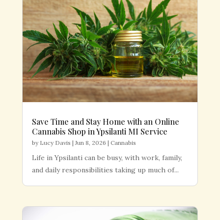
Save Time and Stay Home with an Online
Cannabis Shop in Ypsilanti MI Service
by
Lucy Davis
|
Jun 8, 2026
|
Cannabis
Life in Ypsilanti can be busy, with work, family,
and daily responsibilities taking up much of...