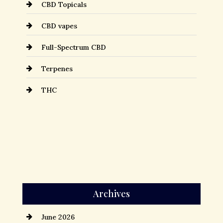
CBD Topicals
CBD vapes
Full-Spectrum CBD
Terpenes
THC
Archives
June 2026