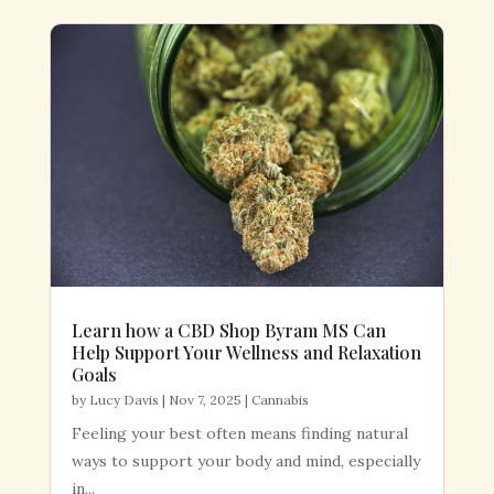
Learn how a CBD Shop Byram MS Can
Help Support Your Wellness and Relaxation
Goals
by
Lucy Davis
|
Nov 7, 2025
|
Cannabis
Feeling your best often means finding natural
ways to support your body and mind, especially
in...