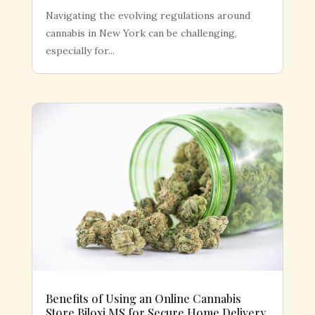
Navigating the evolving regulations around
cannabis in New York can be challenging,
especially for...
Benefits of Using an Online Cannabis
Store Biloxi MS for Secure Home Delivery