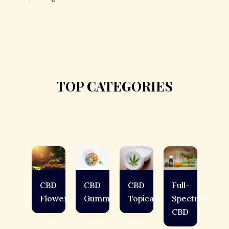
TOP CATEGORIES
CBD
CBD
CBD
Full-
Flower
Gummies
Topicals
Spectrum
CBD