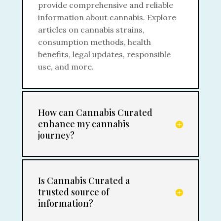
provide comprehensive and reliable
information about cannabis. Explore
articles on cannabis strains,
consumption methods, health
benefits, legal updates, responsible
use, and more.
How can Cannabis Curated
enhance my cannabis
journey?
Is Cannabis Curated a
trusted source of
information?