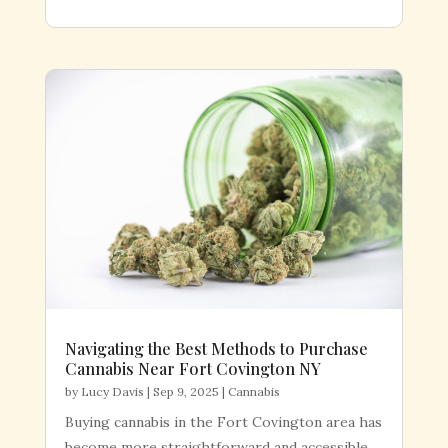
Navigating the Best Methods to Purchase
Cannabis Near Fort Covington NY
by
Lucy Davis
|
Sep 9, 2025
|
Cannabis
Buying cannabis in the Fort Covington area has
become more straightforward and accessible,