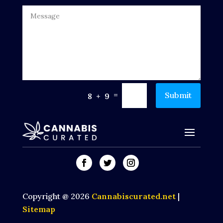
=
Submit
8 + 9
Copyright @ 2026
Cannabiscurated.net
|
Sitemap