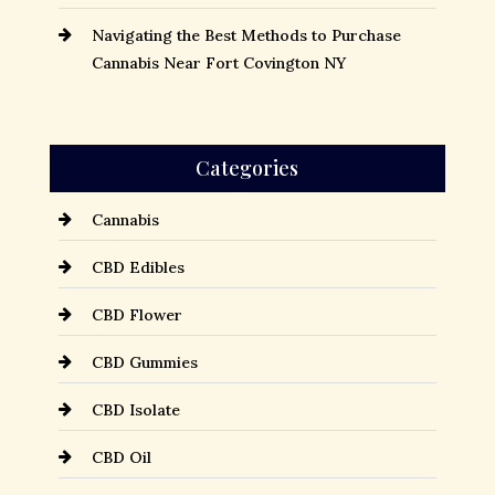
Navigating the Best Methods to Purchase
Cannabis Near Fort Covington NY
Categories
Cannabis
CBD Edibles
CBD Flower
CBD Gummies
CBD Isolate
CBD Oil