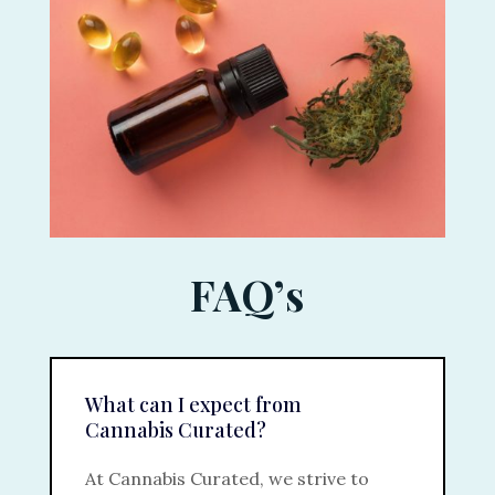
FAQ’s
What can I expect from
Cannabis Curated?
At Cannabis Curated, we strive to