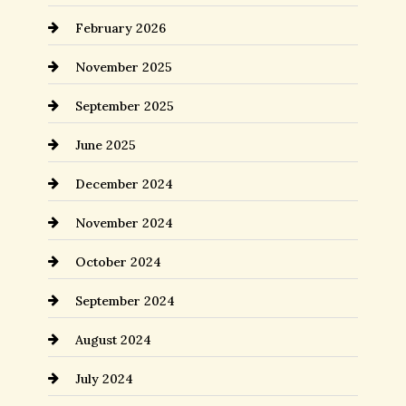
February 2026
November 2025
September 2025
June 2025
December 2024
November 2024
October 2024
September 2024
August 2024
July 2024