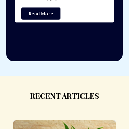
[
Read More
RECENT ARTICLES