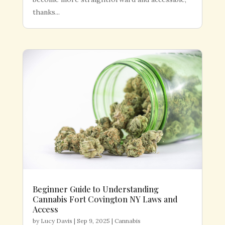
thanks...
Beginner Guide to Understanding
Cannabis Fort Covington NY Laws and
Access
by
Lucy Davis
|
Sep 9, 2025
|
Cannabis