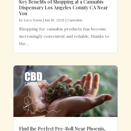
Key Benefits of Shopping at a Cannabis
Dispensary Los Angeles County CA Near
You
by
Lucy Davis
|
Jun 10, 2025
|
Cannabis
Shopping for cannabis products has become
increasingly convenient and reliable, thanks to
the...
Find the Perfect Pre-Roll Near Phoenix,