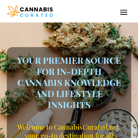
YOUR PREMIER SOURCE
FOR IN-DEPTH
CANNABIS KNOWLEDGE
AND LIFESTYLE
INSIGHTS
Welcome to CannabisCurated.net,
your go-to destination for all