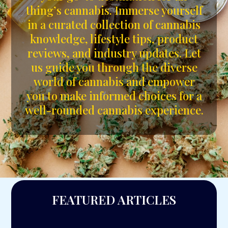
thing’s cannabis. Immerse yourself
in a curated collection of cannabis
knowledge, lifestyle tips, product
reviews, and industry updates. Let
us guide you through the diverse
world of cannabis and empower
you to make informed choices for a
well-rounded cannabis experience.
FEATURED ARTICLES