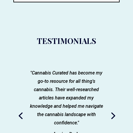
TESTIMONIALS
"Cannabis Curated has become my
go-to resource for all thing's
cannabis. Their well-researched
articles have expanded my
knowledge and helped me navigate
the cannabis landscape with
confidence."