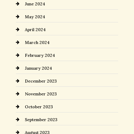
June 2024
May 2024
April 2024
March 2024
February 2024
January 2024
December 2023
November 2023
October 2023
September 2023
August 2023