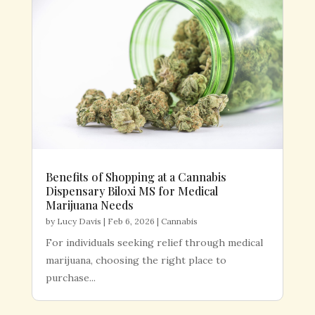
Benefits of Shopping at a Cannabis
Dispensary Biloxi MS for Medical
Marijuana Needs
by
Lucy Davis
|
Feb 6, 2026
|
Cannabis
For individuals seeking relief through medical
marijuana, choosing the right place to
purchase...