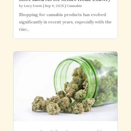
by
Lucy Davis
|
Sep 9, 2025
|
Cannabis
Shopping for cannabis products has evolved
significantly in recent years, especially with the
rise...