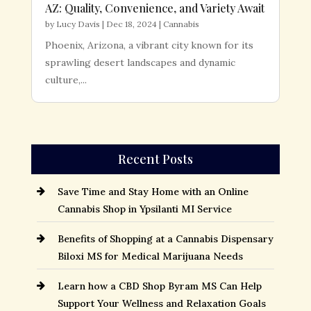
AZ: Quality, Convenience, and Variety Await
by
Lucy Davis
|
Dec 18, 2024
|
Cannabis
Phoenix, Arizona, a vibrant city known for its
sprawling desert landscapes and dynamic
culture,...
Recent Posts
Save Time and Stay Home with an Online
Cannabis Shop in Ypsilanti MI Service
Benefits of Shopping at a Cannabis Dispensary
Biloxi MS for Medical Marijuana Needs
Learn how a CBD Shop Byram MS Can Help
Support Your Wellness and Relaxation Goals