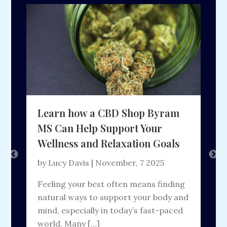
Learn how a CBD Shop Byram
N
MS Can Help Support Your
Wellness and Relaxation Goals
by Lucy Davis | November, 7 2025
b
Feeling your best often means finding
B
t
natural ways to support your body and
a
mind, especially in today’s fast-paced
s
]
world. Many […]
t