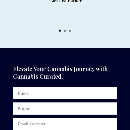
– Jessica Parker
Elevate Your Cannabis Journey with
Cannabis Curated.