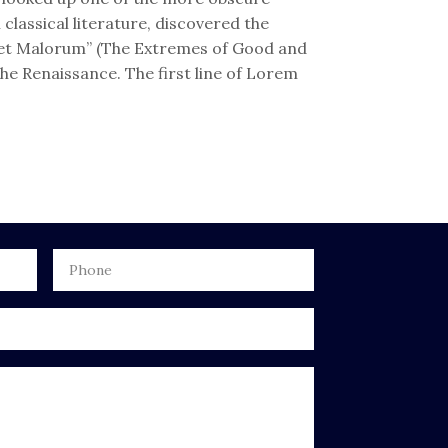
lassical literature, discovered the
 et Malorum” (The Extremes of Good and
 the Renaissance. The first line of Lorem