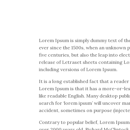
Lorem Ipsum is simply dummy text of the
ever since the 1500s, when an unknown pr
five centuries, but also the leap into el
release of Letraset sheets containing L
including versions of Lorem Ipsum.
It is a long established fact that a reade
Lorem Ipsum is that it has a more-or-less
like readable English. Many desktop pub
search for ‘lorem ipsum’ will uncover man
accident, sometimes on purpose (injecte
Contrary to popular belief, Lorem Ipsum i
over 2000 years old. Richard McClintock