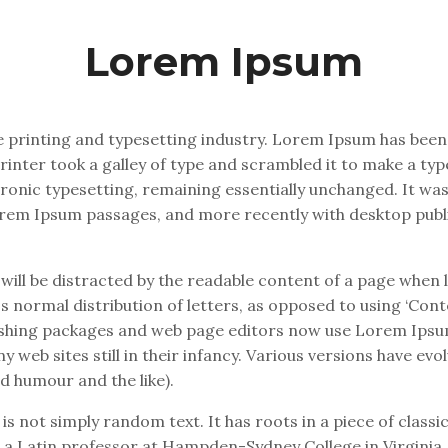
Lorem Ipsum
 printing and typesetting industry. Lorem Ipsum has been
inter took a galley of type and scrambled it to make a typ
ectronic typesetting, remaining essentially unchanged. It wa
orem Ipsum passages, and more recently with desktop publ
r will be distracted by the readable content of a page when l
 normal distribution of letters, as opposed to using ‘Conte
lishing packages and web page editors now use Lorem Ipsum
y web sites still in their infancy. Various versions have ev
d humour and the like).
s not simply random text. It has roots in a piece of classic
, a Latin professor at Hampden-Sydney College in Virginia