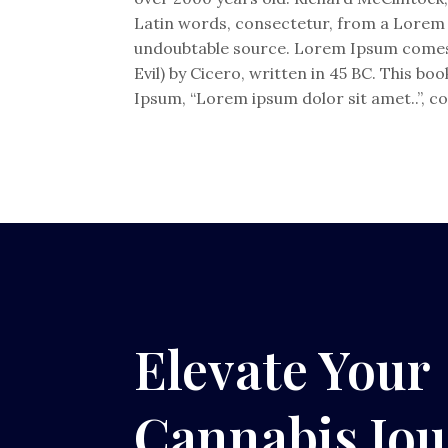
Latin words, consectetur, from a Lorem I
undoubtable source. Lorem Ipsum comes 
Evil) by Cicero, written in 45 BC. This bo
Ipsum, “Lorem ipsum dolor sit amet..”, co
Elevate Your
Cannabis Jo