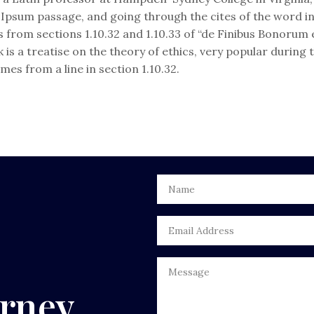
psum passage, and going through the cites of the word in c
from sections 1.10.32 and 1.10.33 of “de Finibus Bonorum
ok is a treatise on the theory of ethics, very popular during
mes from a line in section 1.10.32.
urney