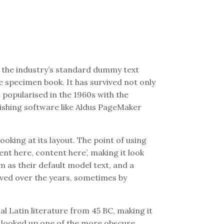
 the industry’s standard dummy text
e specimen book. It has survived not only
s popularised in the 1960s with the
ishing software like Aldus PageMaker
ooking at its layout. The point of using
nt here, content here’, making it look
 as their default model text, and a
olved over the years, sometimes by
al Latin literature from 45 BC, making it
, looked up one of the more obscure