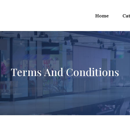
Home
Cat
Terms And Conditions