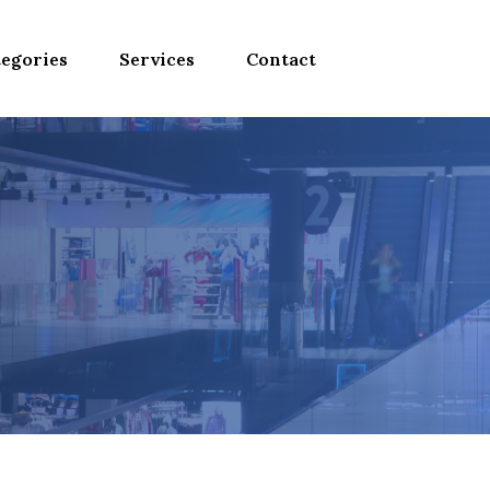
egories
Services
Contact