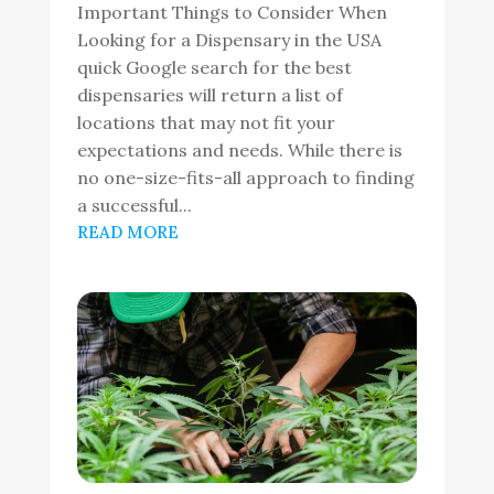
Important Things to Consider When
Looking for a Dispensary in the USA
quick Google search for the best
dispensaries will return a list of
locations that may not fit your
expectations and needs. While there is
no one-size-fits-all approach to finding
a successful...
READ MORE