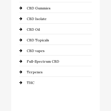
CBD Gummies
CBD Isolate
CBD Oil
CBD Topicals
CBD vapes
Full-Spectrum CBD
Terpenes
THC