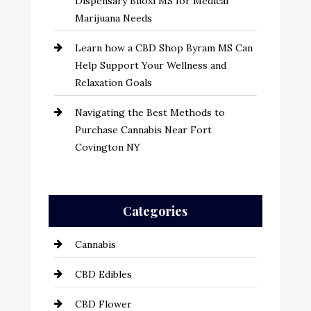
Dispensary Biloxi MS for Medical
Marijuana Needs
Learn how a CBD Shop Byram MS Can
Help Support Your Wellness and
Relaxation Goals
Navigating the Best Methods to
Purchase Cannabis Near Fort
Covington NY
Categories
Cannabis
CBD Edibles
CBD Flower