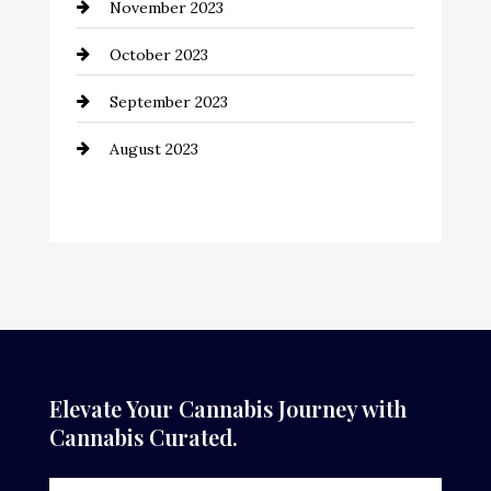
November 2023
October 2023
September 2023
August 2023
Elevate Your Cannabis Journey with
Cannabis Curated.