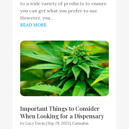
to a wide variety of products to ensure
you can get what you prefer to use.
However, you...
READ MORE
Important Things to Consider
When Looking for a Dispensary
by
Lucy Davis
|
Sep 29, 2023
|
Cannabis