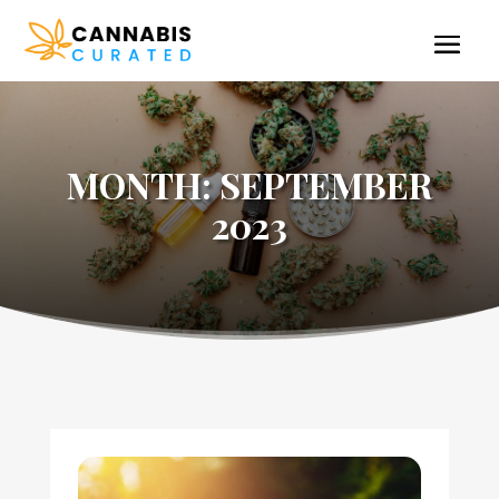
MONTH:
SEPTEMBER
2023