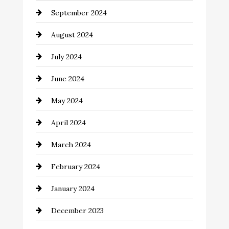
September 2024
August 2024
July 2024
June 2024
May 2024
April 2024
March 2024
February 2024
January 2024
December 2023