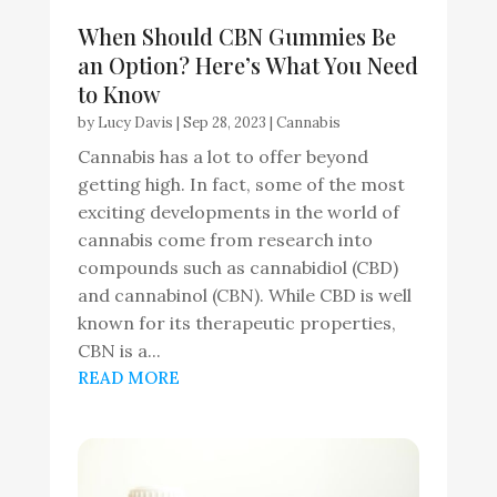
When Should CBN Gummies Be
an Option? Here’s What You Need
to Know
by
Lucy Davis
|
Sep 28, 2023
|
Cannabis
Cannabis has a lot to offer beyond
getting high. In fact, some of the most
exciting developments in the world of
cannabis come from research into
compounds such as cannabidiol (CBD)
and cannabinol (CBN). While CBD is well
known for its therapeutic properties,
CBN is a...
READ MORE