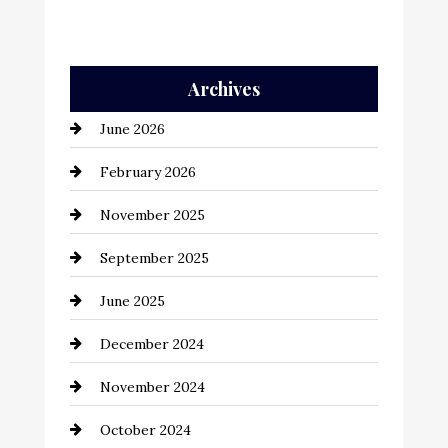
Archives
June 2026
February 2026
November 2025
September 2025
June 2025
December 2024
November 2024
October 2024