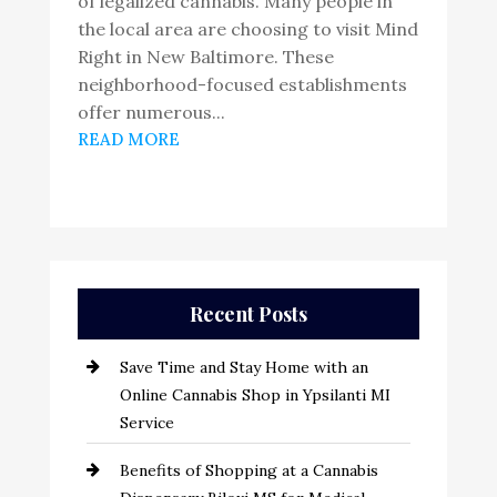
of legalized cannabis. Many people in
the local area are choosing to visit Mind
Right in New Baltimore. These
neighborhood-focused establishments
offer numerous...
READ MORE
Recent Posts
Save Time and Stay Home with an
Online Cannabis Shop in Ypsilanti MI
Service
Benefits of Shopping at a Cannabis