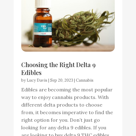
Choosing the Right Delta 9
Edibles
by
Lucy Davis
|
Sep 20, 2023
|
Cannabis
Edibles are becoming the most popular
way to enjoy cannabis products. With
different delta products to choose
from, it becomes imperative to find the
right option for you. Don’t just go
looking for any delta 9 edibles. If you
are looking to buy delta 9 THC edibles,...