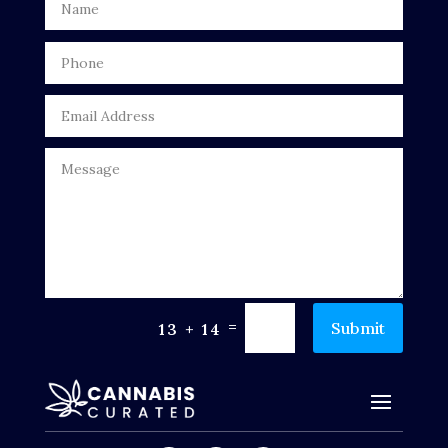
=
Submit
13 + 14