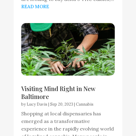
READ MORE
Visiting Mind Right in New
Baltimore
by
Lucy Davis
|
Sep 20, 2023
|
Cannabis
Shopping at local dispensaries has
emerged as a transformative
experience in the rapidly evolving world