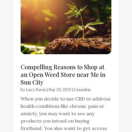
Compelling Reasons to Shop at
an Open Weed Store near Me in
Sun City
by
Lucy Davis
|
Sep 29, 2023
|
Cannabis
When you decide to use CBD to address
health conditions like chronic pain or
anxiety, you may want to see any
products you intend on buying
firsthand. You also want to get access