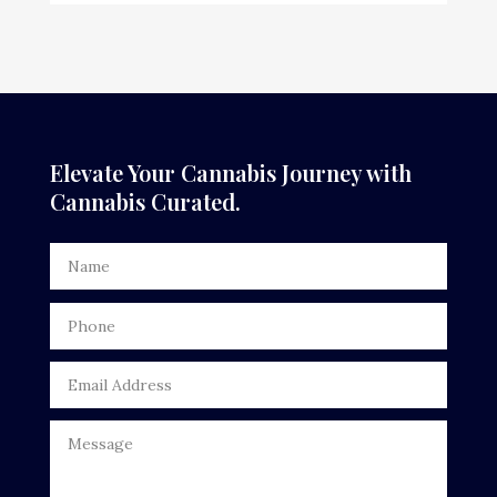
Elevate Your Cannabis Journey with
Cannabis Curated.