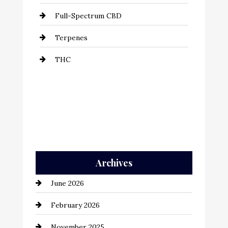
Full-Spectrum CBD
Terpenes
THC
Archives
June 2026
February 2026
November 2025