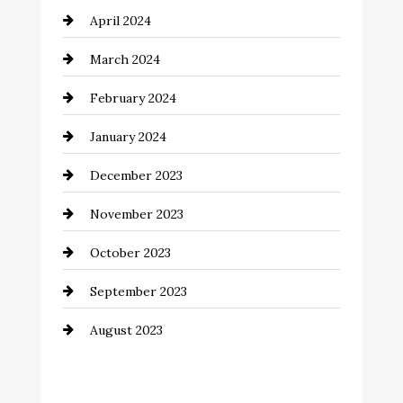
April 2024
March 2024
February 2024
January 2024
December 2023
November 2023
October 2023
September 2023
August 2023