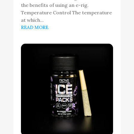
the benefits of using an e-rig.
Temperature Control The temperature
at which...
READ MORE