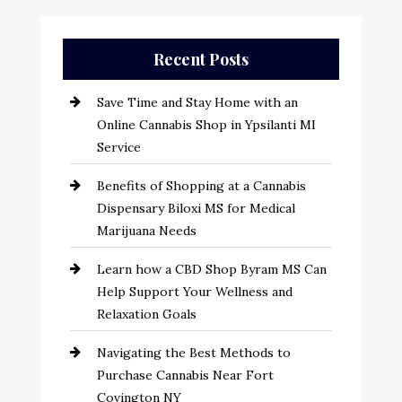
Recent Posts
Save Time and Stay Home with an
Online Cannabis Shop in Ypsilanti MI
Service
Benefits of Shopping at a Cannabis
Dispensary Biloxi MS for Medical
Marijuana Needs
Learn how a CBD Shop Byram MS Can
Help Support Your Wellness and
Relaxation Goals
Navigating the Best Methods to
Purchase Cannabis Near Fort
Covington NY