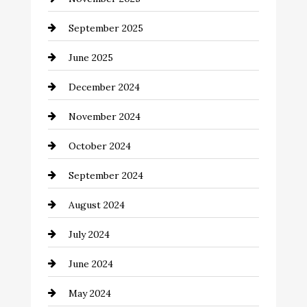
September 2025
June 2025
December 2024
November 2024
October 2024
September 2024
August 2024
July 2024
June 2024
May 2024