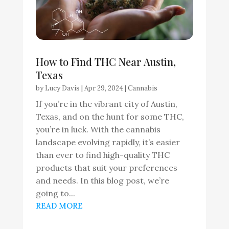
How to Find THC Near Austin,
Texas
by
Lucy Davis
|
Apr 29, 2024
|
Cannabis
If you’re in the vibrant city of Austin,
Texas, and on the hunt for some THC,
you’re in luck. With the cannabis
landscape evolving rapidly, it’s easier
than ever to find high-quality THC
products that suit your preferences
and needs. In this blog post, we’re
going to...
READ MORE