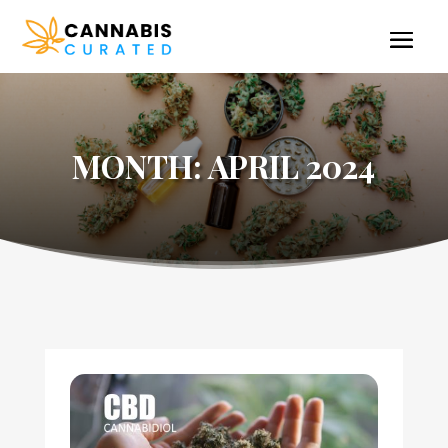
MONTH:
APRIL 2024