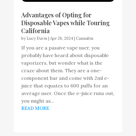
Advantages of Opting for
Disposable Vapes while Touring
California
by
Lucy Davis
|
Apr 26, 2024
|
Cannabis
If you are a passive vape user, you
probably have heard about disposable
vaporizers, but wonder what is the
craze about them. They are a one-
component bar and come with 2ml e-
juice that equates to 600 puffs for an
average user. Once the e-juice runs out,
you might as...
READ MORE