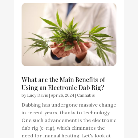
What are the Main Benefits of
Using an Electronic Dab Rig?
by
Lucy Davis
|
Apr 26, 2024
|
Cannabis
Dabbing has undergone massive change
in recent years, thanks to technology.
One such advancement is the electronic
dab rig (e-rig), which eliminates the
need for manual heating. Let's look at