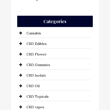
Categories
Cannabis
CBD Edibles
CBD Flower
CBD Gummies
CBD Isolate
CBD Oil
CBD Topicals
CBD vapes