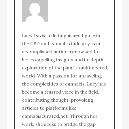
Lucy Davis, a distinguished figure in
the CBD and cannabis industry, is an
accomplished author renowned for
her compelling insights and in-depth
exploration of the plant's multifaceted
world. With a passion for unraveling
the complexities of cannabis, Lucy has
become a trusted voice in the field,
contributing thought-provoking
articles to platforms like
cannabiscurated.net. Through her
work, she seeks to bridge the gap