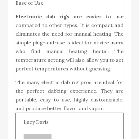
Ease of Use
Electronic dab rig
s are easier
to use
compared to other types. It is compact and
eliminates the need for manual heating. The
simple plug-and-use is ideal for novice users
who find manual heating hectic. The
temperature setting will also allow you to set
perfect temperatures without guessing.
The many electric dab rig pros are ideal for
the perfect dabbing experience. They are
portable, easy to use, highly customizable,
and produce better flavor and vapor.
Lucy Davis