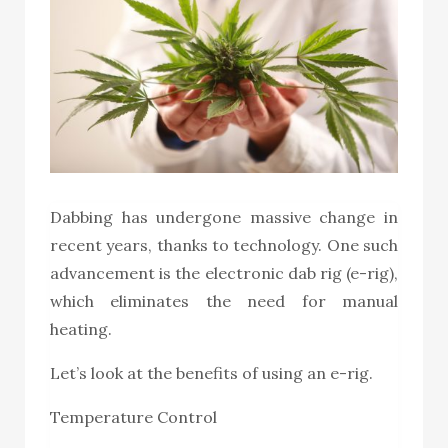
Dabbing has undergone massive change in
recent years, thanks to technology. One such
advancement is the
electronic dab rig
(e-rig),
which eliminates the need for manual
heating.
Let’s look at the benefits of using an e-rig.
Temperature Control