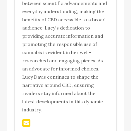
between scientific advancements and
everyday understanding, making the
benefits of CBD accessible to a broad
audience. Lucy's dedication to
providing accurate information and
promoting the responsible use of
cannabis is evident in her well-
researched and engaging pieces. As
an advocate for informed choices,
Lucy Davis continues to shape the
narrative around CBD, ensuring
readers stay informed about the
latest developments in this dynamic
industry.