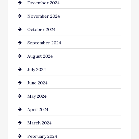
December 2024
November 2024
October 2024
September 2024
August 2024
July 2024
June 2024
May 2024
April 2024
March 2024
February 2024