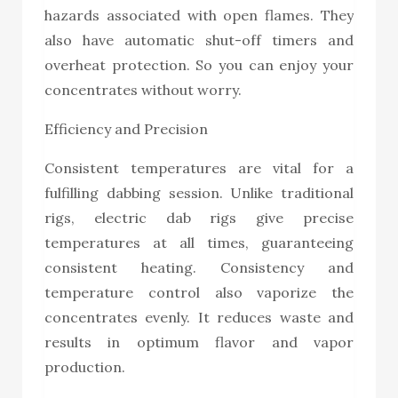
hazards associated with open flames. They
also have automatic shut-off timers and
overheat protection. So you can enjoy your
concentrates without worry.
Efficiency and Precision
Consistent temperatures are vital for a
fulfilling dabbing session. Unlike traditional
rigs, electric dab rigs give precise
temperatures at all times, guaranteeing
consistent heating. Consistency and
temperature control also vaporize the
concentrates evenly. It reduces waste and
results in optimum flavor and vapor
production.