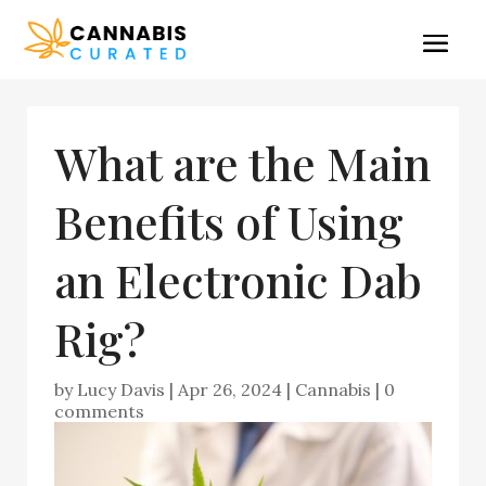
What are the Main
Benefits of Using
an Electronic Dab
Rig?
by
Lucy Davis
|
Apr 26, 2024
|
Cannabis
|
0
comments