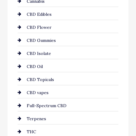
Cannabis
CBD Edibles
CBD Flower
CBD Gummies
CBD Isolate
CBD Oil
CBD Topicals
CBD vapes
Full-Spectrum CBD
Terpenes
THC