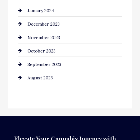
January 2024
December 2023
November 2023
October 2023
September 2023
August 2023
Elevate Your Cannabis Journey with