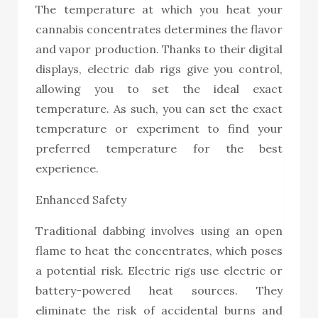
The temperature at which you heat your
cannabis concentrates determines the flavor
and vapor production. Thanks to their digital
displays, electric dab rigs give you control,
allowing you to set the ideal exact
temperature. As such, you can set the exact
temperature or experiment to find your
preferred temperature for the best
experience.
Enhanced Safety
Traditional dabbing involves using an open
flame to heat the concentrates, which poses
a potential risk. Electric rigs use electric or
battery-powered heat sources. They
eliminate the risk of accidental burns and