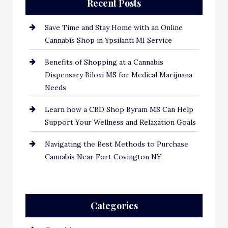
Recent Posts
Save Time and Stay Home with an Online
Cannabis Shop in Ypsilanti MI Service
Benefits of Shopping at a Cannabis
Dispensary Biloxi MS for Medical Marijuana
Needs
Learn how a CBD Shop Byram MS Can Help
Support Your Wellness and Relaxation Goals
Navigating the Best Methods to Purchase
Cannabis Near Fort Covington NY
Categories