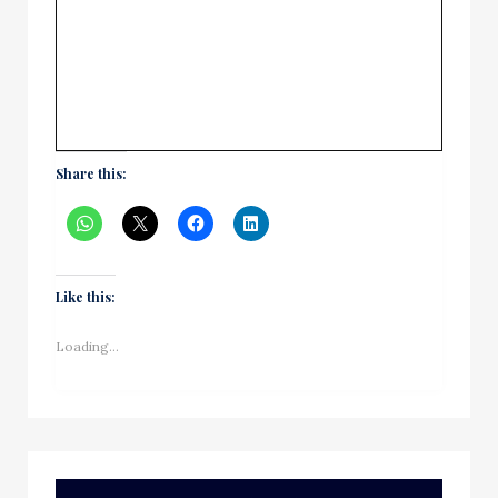
Share this:
Like this:
Loading...