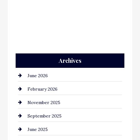
Archives
June 2026
February 2026
November 2025
September 2025
June 2025