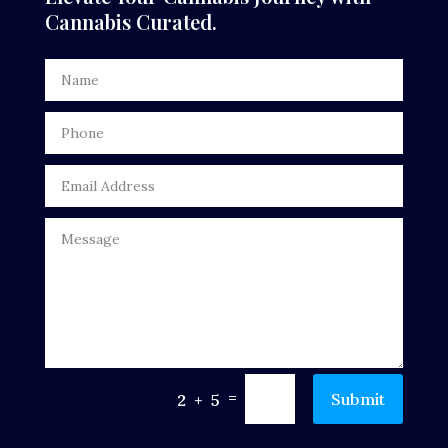
Cannabis Curated.
=
Submit
2 + 5