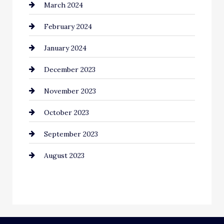
March 2024
February 2024
January 2024
December 2023
November 2023
October 2023
September 2023
August 2023