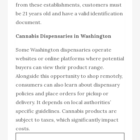
from these establishments, customers must
be 21 years old and have a valid identification
document.
Cannabis Dispensaries in Washington
Some Washington dispensaries operate
websites or online platforms where potential
buyers can view their product range.
Alongside this opportunity to shop remotely,
consumers can also learn about dispensary
policies and place orders for pickup or
delivery. It depends on local authorities’
specific guidelines. Cannabis products are
subject to taxes, which significantly impact
costs.