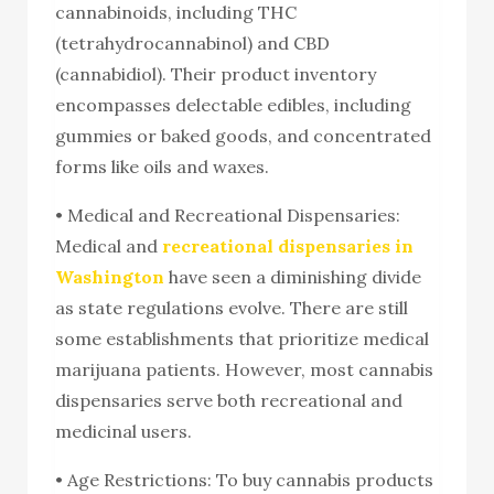
cannabinoids, including THC
(tetrahydrocannabinol) and CBD
(cannabidiol). Their product inventory
encompasses delectable edibles, including
gummies or baked goods, and concentrated
forms like oils and waxes.
• Medical and Recreational Dispensaries:
Medical and
recreational dispensaries in
Washington
have seen a diminishing divide
as state regulations evolve. There are still
some establishments that prioritize medical
marijuana patients. However, most cannabis
dispensaries serve both recreational and
medicinal users.
• Age Restrictions: To buy cannabis products