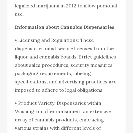
legalized marijuana in 2012 to allow personal
use.
Information about Cannabis Dispensaries
• Licensing and Regulations: These
dispensaries must secure licenses from the
liquor and cannabis boards. Strict guidelines
about sales procedures, security measures,
packaging requirements, labeling
specifications, and advertising practices are
imposed to adhere to legal obligations.
• Product Variety: Dispensaries within
Washington offer consumers an extensive
array of cannabis products, embracing
various strains with different levels of