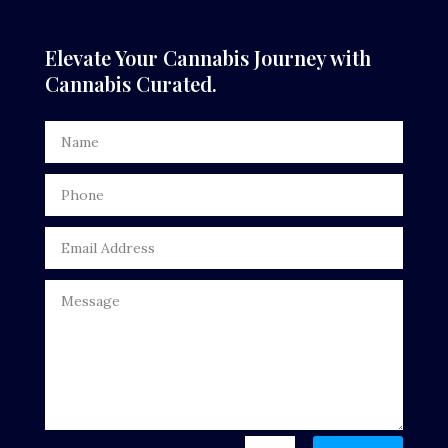
Elevate Your Cannabis Journey with
Cannabis Curated.