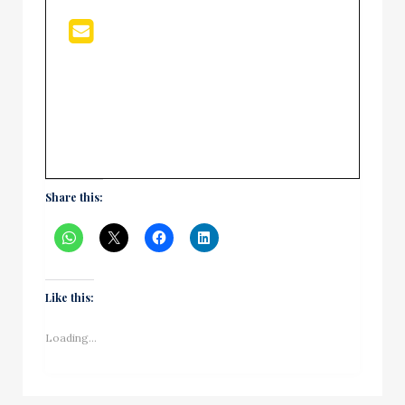
Share this:
Like this:
Loading...