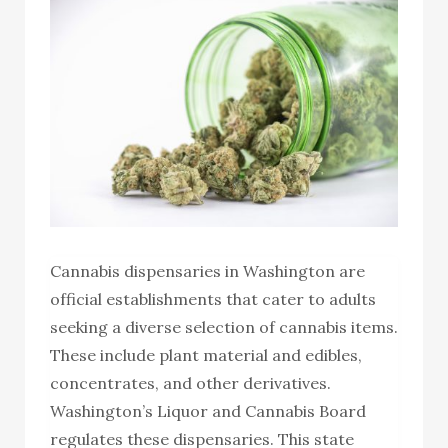
Cannabis dispensaries in Washington are
official establishments that cater to adults
seeking a diverse selection of cannabis items.
These include plant material and edibles,
concentrates, and other derivatives.
Washington’s Liquor and Cannabis Board
regulates these dispensaries. This state