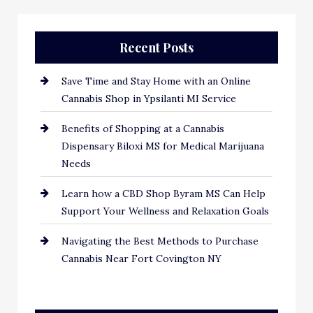
Recent Posts
Save Time and Stay Home with an Online
Cannabis Shop in Ypsilanti MI Service
Benefits of Shopping at a Cannabis
Dispensary Biloxi MS for Medical Marijuana
Needs
Learn how a CBD Shop Byram MS Can Help
Support Your Wellness and Relaxation Goals
Navigating the Best Methods to Purchase
Cannabis Near Fort Covington NY