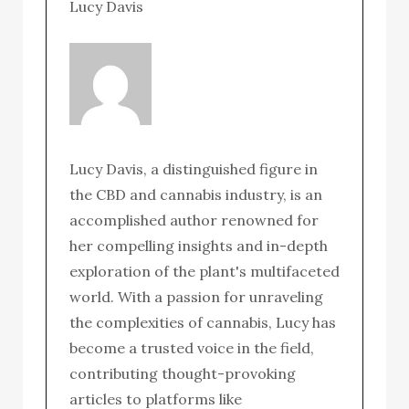
Lucy Davis
Lucy Davis, a distinguished figure in
the CBD and cannabis industry, is an
accomplished author renowned for
her compelling insights and in-depth
exploration of the plant's multifaceted
world. With a passion for unraveling
the complexities of cannabis, Lucy has
become a trusted voice in the field,
contributing thought-provoking
articles to platforms like