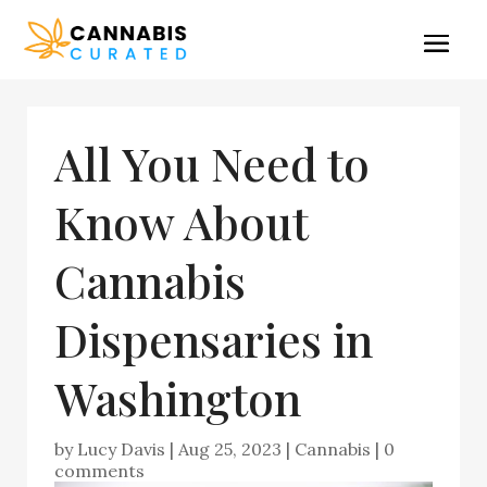
All You Need to
Know About
Cannabis
Dispensaries in
Washington
by
Lucy Davis
|
Aug 25, 2023
|
Cannabis
|
0
comments