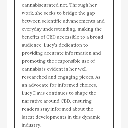
cannabiscurated.net. Through her
work, she seeks to bridge the gap
between scientific advancements and
everyday understanding, making the
benefits of CBD accessible to a broad
audience. Lucy's dedication to
providing accurate information and
promoting the responsible use of
cannabis is evident in her well-
researched and engaging pieces. As
an advocate for informed choices,
Lucy Davis continues to shape the
narrative around CBD, ensuring
readers stay informed about the
latest developments in this dynamic
industry.