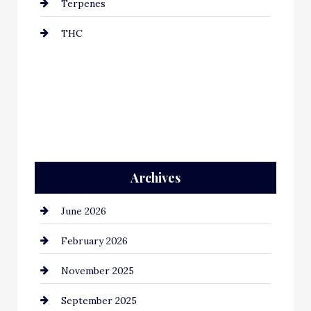
Terpenes
THC
Archives
June 2026
February 2026
November 2025
September 2025