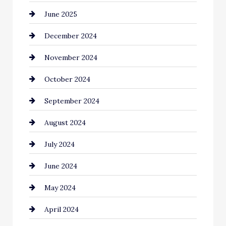
June 2025
December 2024
November 2024
October 2024
September 2024
August 2024
July 2024
June 2024
May 2024
April 2024