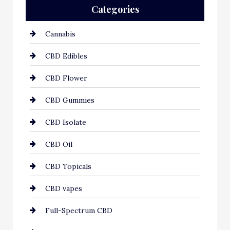
Categories
Cannabis
CBD Edibles
CBD Flower
CBD Gummies
CBD Isolate
CBD Oil
CBD Topicals
CBD vapes
Full-Spectrum CBD