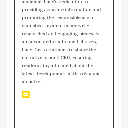
audience. Lucy's dedication to
providing accurate information and
promoting the responsible use of
cannabis is evident in her well-
researched and engaging pieces. As
an advocate for informed choices,
Lucy Davis continues to shape the
narrative around CBD, ensuring
readers stay informed about the
latest developments in this dynamic
industry.