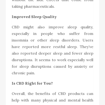
taking pharmaceuticals.
Improved Sleep Quality
CBD might also improve sleep quality,
especially in people who suffer from
insomnia or other sleep disorders. Users
have reported more restful sleep. They’ve
also reported deeper sleep and fewer sleep
disruptions. It seems to work especially well
for sleep disruptions caused by anxiety or
chronic pain.
Is CBD Right for You?
Overall, the benefits of CBD products can
help with many physical and mental health