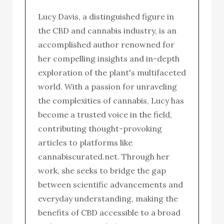
Lucy Davis, a distinguished figure in
the CBD and cannabis industry, is an
accomplished author renowned for
her compelling insights and in-depth
exploration of the plant's multifaceted
world. With a passion for unraveling
the complexities of cannabis, Lucy has
become a trusted voice in the field,
contributing thought-provoking
articles to platforms like
cannabiscurated.net. Through her
work, she seeks to bridge the gap
between scientific advancements and
everyday understanding, making the
benefits of CBD accessible to a broad