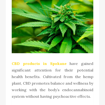
CBD products in Spokane
have gained
significant attention for their potential
health benefits. Cultivated from the hemp
plant, CBD promotes balance and wellness by
working with the body’s endocannabinoid
system without having psychoactive effects.