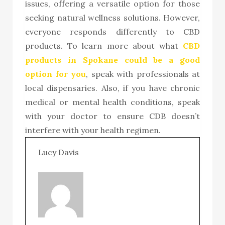
issues, offering a versatile option for those
seeking natural wellness solutions. However,
everyone responds differently to CBD
products. To
learn more about what
CBD
products in Spokane
could be a good
option for you
, speak with professionals at
local dispensaries. Also, if you have chronic
medical or mental health conditions, speak
with your doctor to ensure CDB doesn’t
interfere with your health regimen.
Lucy Davis