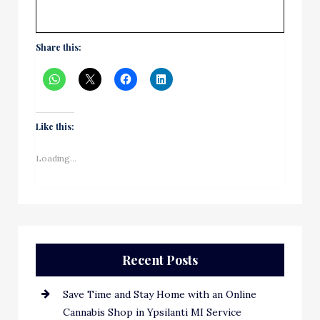
Share this:
Like this:
Loading...
Recent Posts
Save Time and Stay Home with an Online
Cannabis Shop in Ypsilanti MI Service