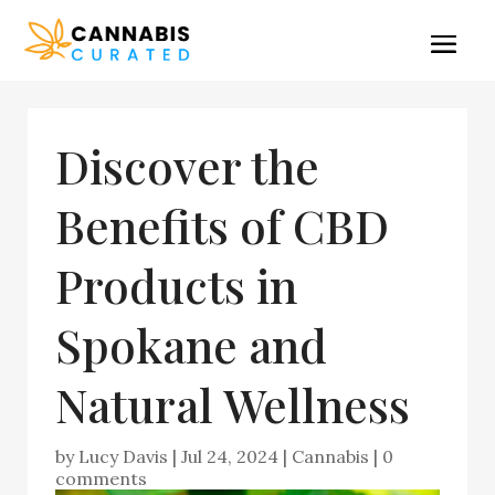
Discover the
Benefits of CBD
Products in
Spokane and
Natural Wellness
by
Lucy Davis
|
Jul 24, 2024
|
Cannabis
|
0
comments