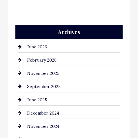
Archives
June 2026
February 2026
November 2025
September 2025
June 2025
December 2024
November 2024