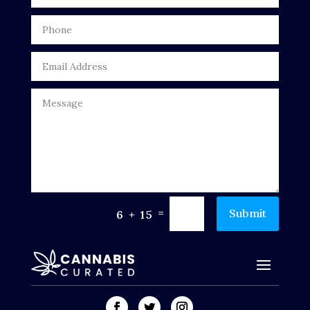
=
Submit
6 + 15