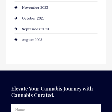
November 2023
October 2023
September 2023
August 2023
Elevate Your Cannabis Journey with
Cannabis Curated.