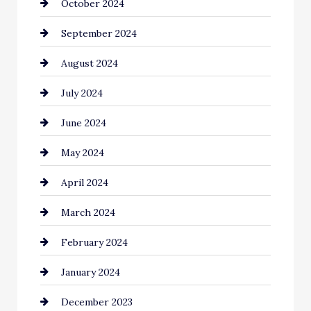
October 2024
September 2024
August 2024
July 2024
June 2024
May 2024
April 2024
March 2024
February 2024
January 2024
December 2023