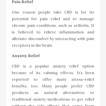
Pain Relief
One reason people take CBD is for its
potential for pain relief and to manage
chronic pain conditions, such as arthritis. It
is believed to relieve inflammation and
alleviate discomfort by interacting with pain
receptors in the brain.
Anxiety Relief
CBD is a popular anxiety relief option
because of its calming effects. It’s been
reported to offer many stress-relief
benefits, too. Many people prefe
r CBD
products
as natural alternatives to
traditional anxiety medications to get relief
without the side effects that come from