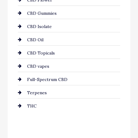
CBD Flower
CBD Gummies
CBD Isolate
CBD Oil
CBD Topicals
CBD vapes
Full-Spectrum CBD
Terpenes
THC