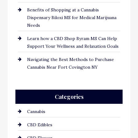
Benefits of Shopping at a Cannabis
Dispensary Biloxi MS for Medical Marijuana
Needs
Learn how a CBD Shop Byram MS Can Help
Support Your Wellness and Relaxation Goals
Navigating the Best Methods to Purchase
Cannabis Near Fort Covington NY
Categories
Cannabis
CBD Edibles