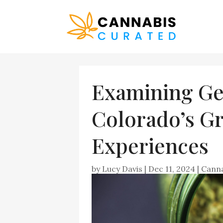
Examining Ge
Colorado’s Gr
Experiences
by
Lucy Davis
|
Dec 11, 2024
|
Cann