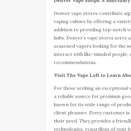
Denver Vape Shops: A Sanctuary 
Denver vape stores contribute sig
vaping culture by offering a varie
addition to providing top-notch v
hubs. Denver’s vape stores serve a
seasoned vapers looking for the 
interact with like-minded people, 
recommendations.
Visit The Vape Loft to Learn A
For those seeking an exceptional 
a reliable source for premium goo
known for its wide range of produc
client pleasure. Every customer is
their need. They provides a frien
technologies, regardless of your l