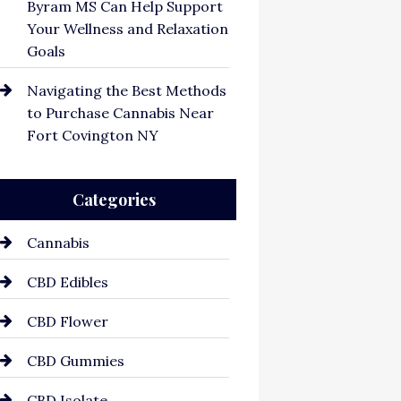
Byram MS Can Help Support
Your Wellness and Relaxation
Goals
Navigating the Best Methods
to Purchase Cannabis Near
Fort Covington NY
Categories
Cannabis
CBD Edibles
CBD Flower
CBD Gummies
CBD Isolate