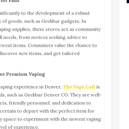
for Fans
nificantly to the development of a robust
ty of goods, such as Geekbar gadgets. In
aping supplies, these stores act as community
ll needs, from novices seeking advice to
newest items. Consumers value the chance to
discover new items, and get tailored
bout Premium Vaping
vaping experience in Denver,
The Vape Loft
is
ds, such as Geekbar Denver CO. They are well-
ts, friendly personnel, and dedication to
 certain to depart with the perfect item for
dly space to experiment with the newest vaping
evel of experience.