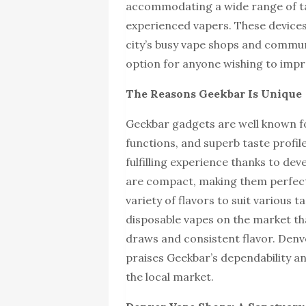
accommodating a wide range of t
experienced vapers. These devices
city’s busy vape shops and commun
option for anyone wishing to impr
The Reasons Geekbar Is Unique
Geekbar gadgets are well known fo
functions, and superb taste profi
fulfilling experience thanks to de
are compact, making them perfect
variety of flavors to suit various 
disposable vapes on the market th
draws and consistent flavor. Denv
praises Geekbar’s dependability a
the local market.