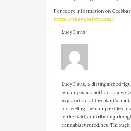
For more information on Geekba
https://thevapeloft.com/
Lucy Davis
Lucy Davis, a distinguished fig
accomplished author renowned 
exploration of the plant's mult
unraveling the complexities of
in the field, contributing thou
cannabiscurated.net. Through 