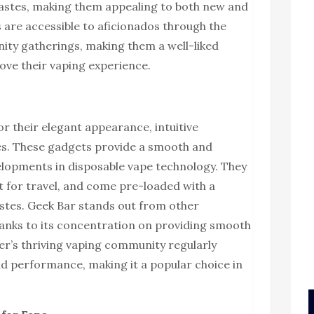
astes, making them appealing to both new and
 are accessible to aficionados through the
ity gatherings, making them a well-liked
ove their vaping experience.
r their elegant appearance, intuitive
les. These gadgets provide a smooth and
velopments in disposable vape technology. They
 for travel, and come pre-loaded with a
tastes. Geek Bar stands out from other
anks to its concentration on providing smooth
er’s thriving vaping community regularly
nd performance, making it a popular choice in