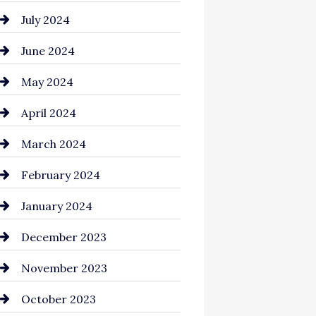
July 2024
June 2024
May 2024
April 2024
March 2024
February 2024
January 2024
December 2023
November 2023
October 2023