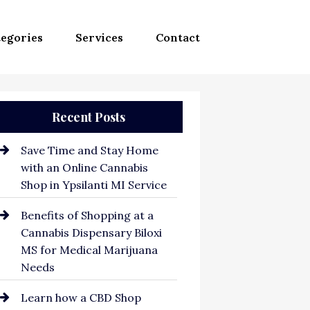
egories
Services
Contact
Recent Posts
Save Time and Stay Home
with an Online Cannabis
Shop in Ypsilanti MI Service
Benefits of Shopping at a
Cannabis Dispensary Biloxi
MS for Medical Marijuana
Needs
Learn how a CBD Shop