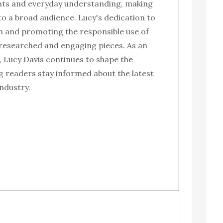
nts and everyday understanding, making
to a broad audience. Lucy's dedication to
n and promoting the responsible use of
l-researched and engaging pieces. As an
 Lucy Davis continues to shape the
g readers stay informed about the latest
ndustry.