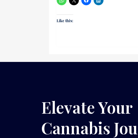
Like this:
Elevate Your
Cannabis Jo