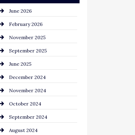
June 2026
February 2026
November 2025
September 2025
June 2025
December 2024
November 2024
October 2024
September 2024
August 2024