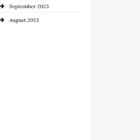
September 2023
August 2023