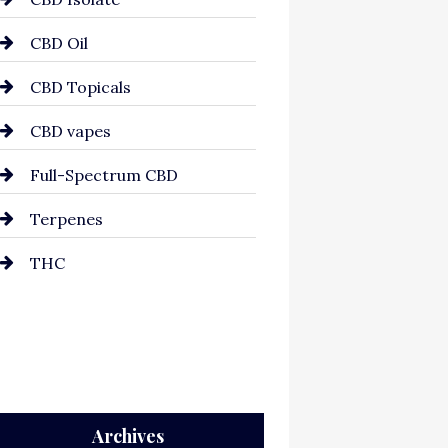
CBD Oil
CBD Topicals
CBD vapes
Full-Spectrum CBD
Terpenes
THC
Archives