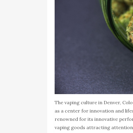
The vaping culture in Denver, Colo
as a center for innovation and life
renowned for its innovative perfo
vaping goods attracting attention