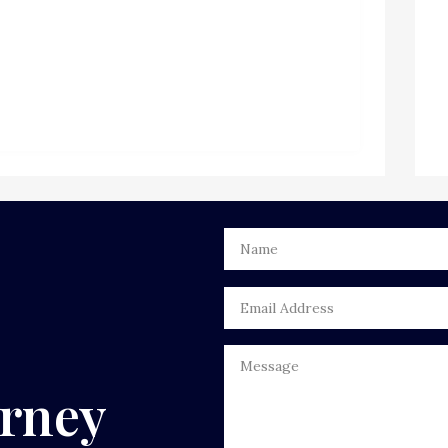
urney