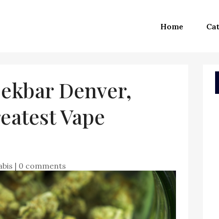
Home
Cat
ekbar Denver,
eatest Vape
abis
|
0 comments