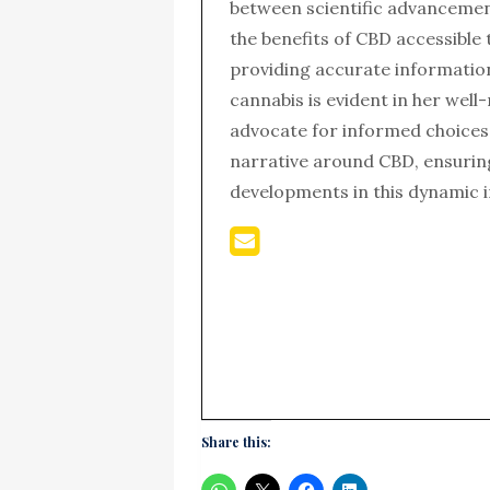
between scientific advanceme
the benefits of CBD accessible 
providing accurate informatio
cannabis is evident in her wel
advocate for informed choices,
narrative around CBD, ensurin
developments in this dynamic i
Share this: