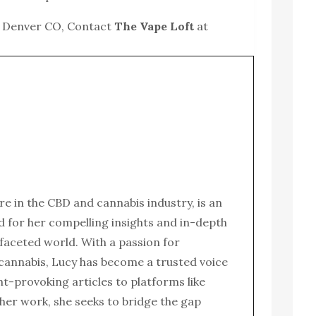
r Denver CO, Contact
The Vape Loft
at
ure in the CBD and cannabis industry, is an
for her compelling insights and in-depth
ifaceted world. With a passion for
 cannabis, Lucy has become a trusted voice
ght-provoking articles to platforms like
her work, she seeks to bridge the gap