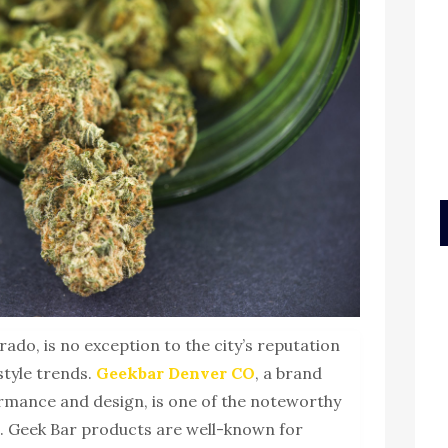
rado, is no exception to the city’s reputation
style trends.
Geekbar Denver CO
, a brand
rmance and design, is one of the noteworthy
. Geek Bar products are well-known for