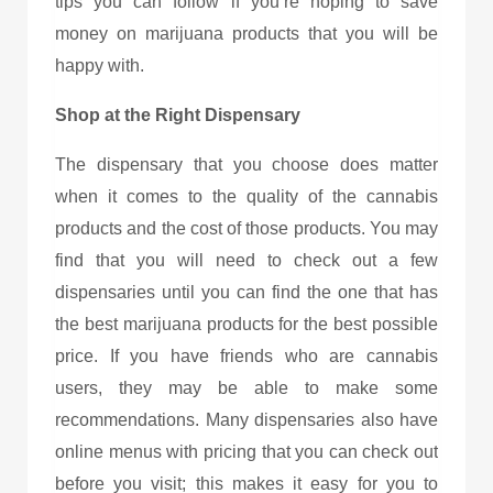
tips you can follow if you’re hoping to save
money on marijuana products that you will be
happy with.
Shop at the Right Dispensary
The dispensary that you choose does matter
when it comes to the quality of the cannabis
products and the cost of those products. You may
find that you will need to check out a few
dispensaries until you can find the one that has
the best marijuana products for the best possible
price. If you have friends who are cannabis
users, they may be able to make some
recommendations. Many dispensaries also have
online menus with pricing that you can check out
before you visit; this makes it easy for you to