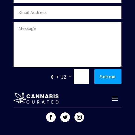
=
Submit
8 + 12