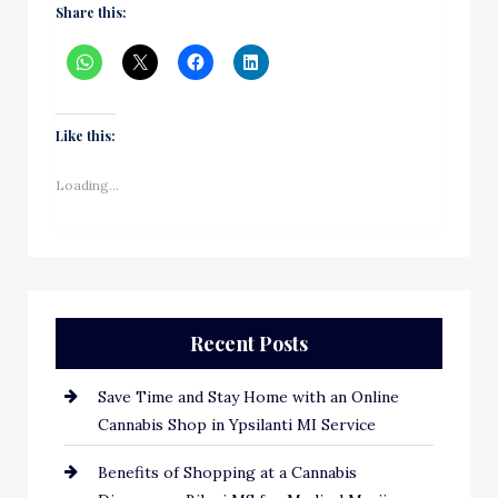
Share this:
Like this:
Loading...
Recent Posts
Save Time and Stay Home with an Online
Cannabis Shop in Ypsilanti MI Service
Benefits of Shopping at a Cannabis