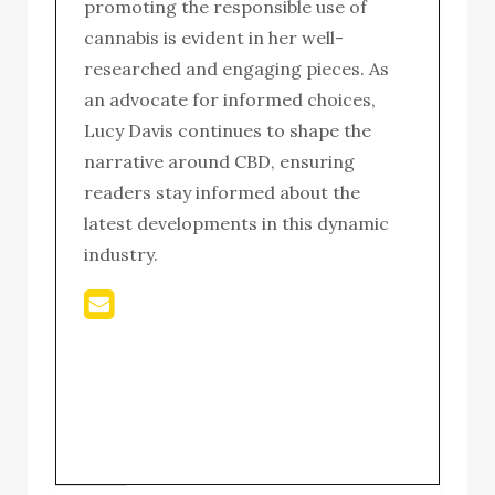
promoting the responsible use of
cannabis is evident in her well-
researched and engaging pieces. As
an advocate for informed choices,
Lucy Davis continues to shape the
narrative around CBD, ensuring
readers stay informed about the
latest developments in this dynamic
industry.