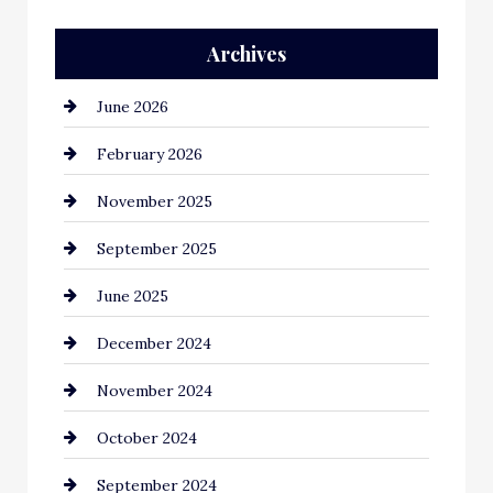
Archives
June 2026
February 2026
November 2025
September 2025
June 2025
December 2024
November 2024
October 2024
September 2024