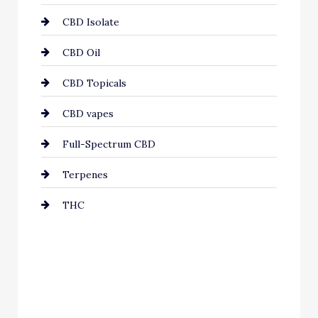
CBD Isolate
CBD Oil
CBD Topicals
CBD vapes
Full-Spectrum CBD
Terpenes
THC