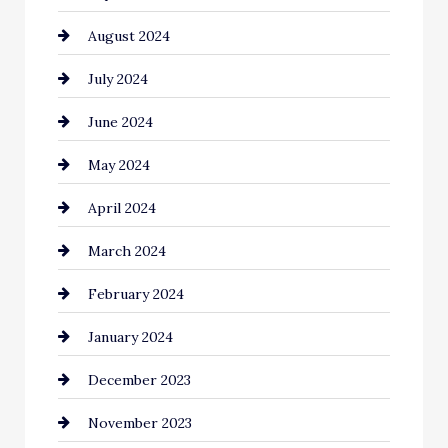
August 2024
July 2024
June 2024
May 2024
April 2024
March 2024
February 2024
January 2024
December 2023
November 2023