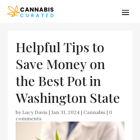
Helpful Tips to
Save Money on
the Best Pot in
Washington State
by
Lucy Davis
|
Jan 31, 2024
|
Cannabis
|
0
comments