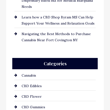
Dispensary Biloxi MS for Medical Marijuana
Needs
Learn how a CBD Shop Byram MS Can Help
Support Your Wellness and Relaxation Goals
Navigating the Best Methods to Purchase
Cannabis Near Fort Covington NY
Categories
Cannabis
CBD Edibles
CBD Flower
CBD Gummies