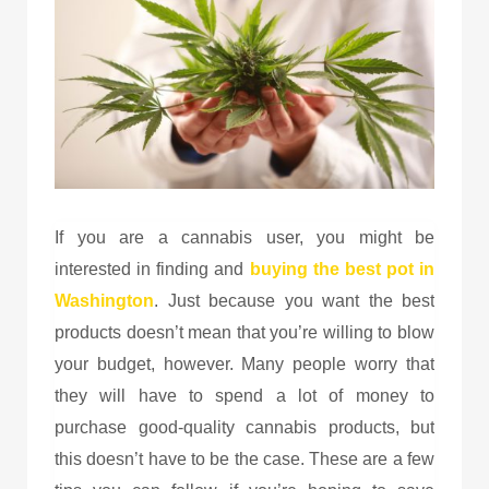
If you are a cannabis user, you might be
interested in finding and
buying the
best pot in
Washington
. Just because you want the best
products doesn’t mean that you’re willing to blow
your budget, however. Many people worry that
they will have to spend a lot of money to
purchase good-quality cannabis products, but
this doesn’t have to be the case. These are a few