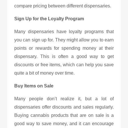
compare pricing between different dispensaries.
Sign Up for the Loyalty Program
Many dispensaries have loyalty programs that
you can sign up for. They might allow you to earn
points or rewards for spending money at their
dispensary. This is often a good way to get
discounts or free items, which can help you save
quite a bit of money over time.
Buy Items on Sale
Many people don’t realize it, but a lot of
dispensaries offer discounts and sales regularly.
Buying cannabis products that are on sale is a
good way to save money, and it can encourage