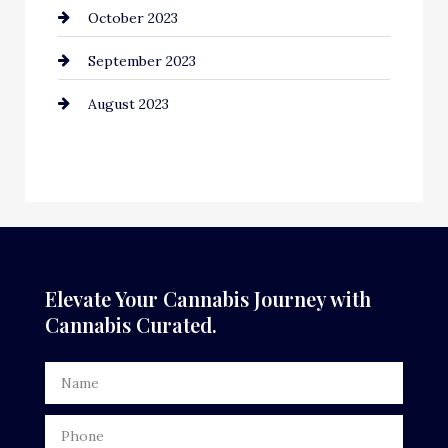
October 2023
September 2023
August 2023
Elevate Your Cannabis Journey with
Cannabis Curated.