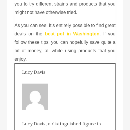
you to try different strains and products that you
might not have otherwise tried.
As you can see, it’s entirely possible to find great
deals on the
best pot in Washington
. If you
follow these tips, you can hopefully save quite a
bit of money, all while using products that you
enjoy.
Lucy Davis
Lucy Davis, a distinguished figure in