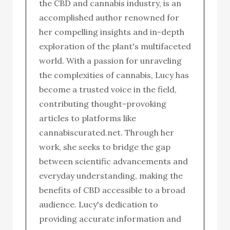
the CBD and cannabis industry, is an
accomplished author renowned for
her compelling insights and in-depth
exploration of the plant's multifaceted
world. With a passion for unraveling
the complexities of cannabis, Lucy has
become a trusted voice in the field,
contributing thought-provoking
articles to platforms like
cannabiscurated.net. Through her
work, she seeks to bridge the gap
between scientific advancements and
everyday understanding, making the
benefits of CBD accessible to a broad
audience. Lucy's dedication to
providing accurate information and