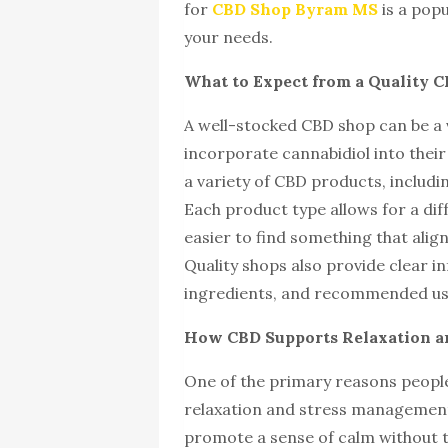
for
CBD Shop Byram MS
is a popu
your needs.
What to Expect from a Quality 
A well-stocked CBD shop can be a 
incorporate cannabidiol into their
a variety of CBD products, includi
Each product type allows for a di
easier to find something that alig
Quality shops also provide clear 
ingredients, and recommended usa
How CBD Supports Relaxation an
One of the primary reasons people 
relaxation and stress management. 
promote a sense of calm without t