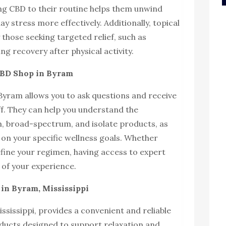
g CBD to their routine helps them unwind
y stress more effectively. Additionally, topical
those seeking targeted relief, such as
g recovery after physical activity.
CBD Shop in Byram
 Byram allows you to ask questions and receive
f. They can help you understand the
, broad-spectrum, and isolate products, as
on your specific wellness goals. Whether
efine your regimen, having access to expert
of your experience.
in Byram, Mississippi
sissippi, provides a convenient and reliable
ducts designed to support relaxation and