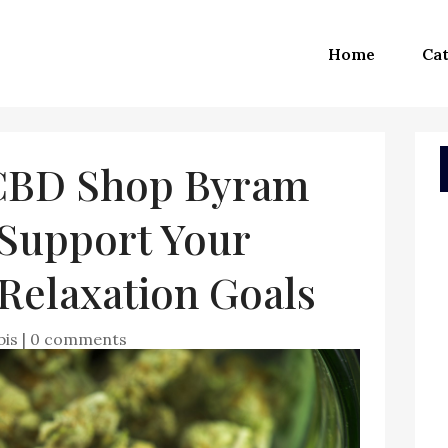
Home
Cat
 CBD Shop Byram
Support Your
Relaxation Goals
bis
|
0 comments