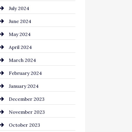
July 2024
June 2024
May 2024
April 2024
March 2024
February 2024
January 2024
December 2023
November 2023
October 2023