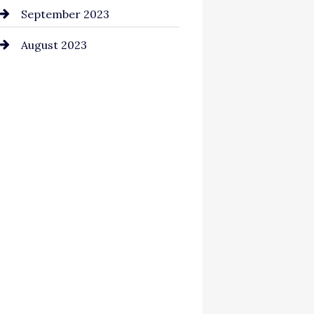
September 2023
August 2023