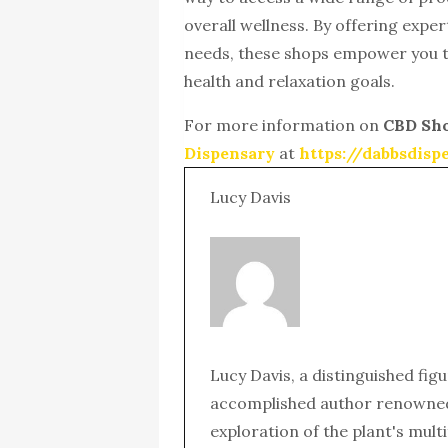
overall wellness. By offering exper
needs, these shops empower you t
health and relaxation goals.
For more information on
CBD Sh
Dispensary
at
https://dabbsdis
Lucy Davis
Lucy Davis, a distinguished fig
accomplished author renowned 
exploration of the plant's mult