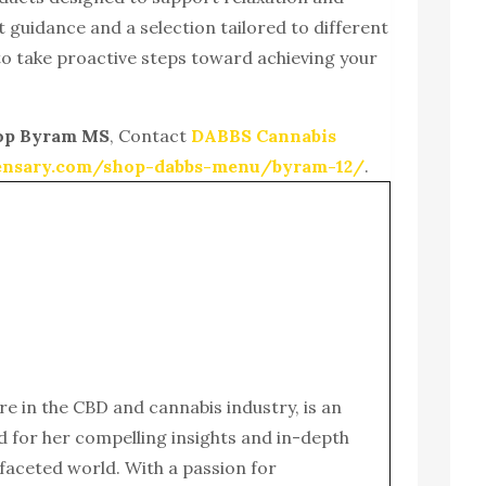
t guidance and a selection tailored to different
o take proactive steps toward achieving your
op Byram MS
, Contact
DABBS Cannabis
pensary.com/shop-dabbs-menu/byram-12/
.
ure in the CBD and cannabis industry, is an
for her compelling insights and in-depth
ifaceted world. With a passion for