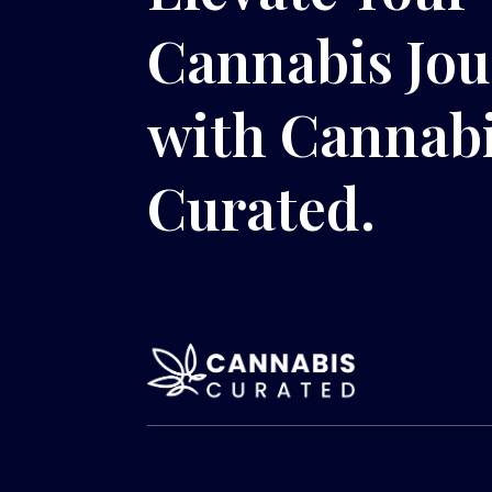
Cannabis Jo
with Cannab
Curated.