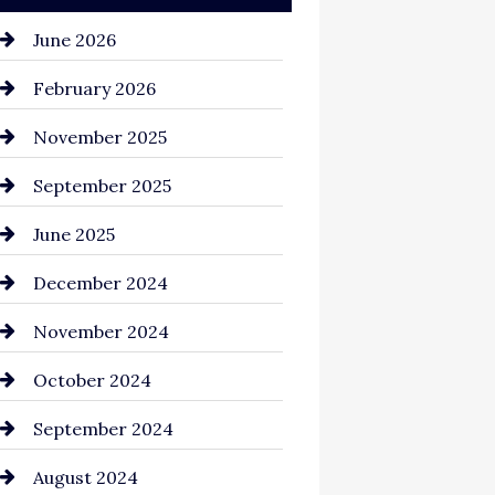
June 2026
February 2026
November 2025
September 2025
June 2025
December 2024
November 2024
October 2024
September 2024
August 2024