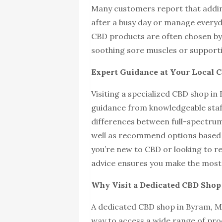
Many customers report that addin
after a busy day or manage everyda
CBD products are often chosen by 
soothing sore muscles or supportin
Expert Guidance at Your Local 
Visiting a specialized CBD shop in
guidance from knowledgeable staf
differences between full-spectrum
well as recommend options based 
you’re new to CBD or looking to r
advice ensures you make the most 
Why Visit a Dedicated CBD Shop 
A dedicated CBD shop in Byram, Mis
way to access a wide range of pro