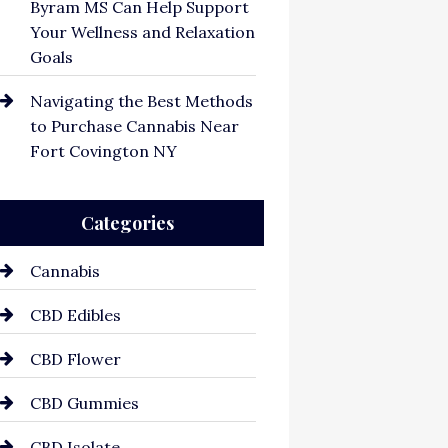
Byram MS Can Help Support
Your Wellness and Relaxation
Goals
Navigating the Best Methods
to Purchase Cannabis Near
Fort Covington NY
Categories
Cannabis
CBD Edibles
CBD Flower
CBD Gummies
CBD Isolate