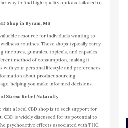
lar way to find high-quality options tailored to
CBD Shop in Byram, MS
valuable resource for individuals wanting to
 wellness routines. These shops typically carry
ng tinctures, gummies, topicals, and capsules.
fferent method of consumption, making it
ns with your personal lifestyle and preferences.
information about product sourcing,
ge, helping you make informed decisions.
d Stress Relief Naturally
visit a local CBD shop is to seek support for
CBD is widely discussed for its potential to
he psychoactive effects associated with THC.