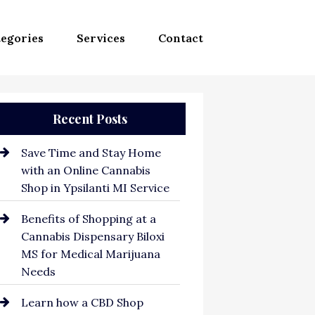
egories
Services
Contact
Recent Posts
Save Time and Stay Home
with an Online Cannabis
Shop in Ypsilanti MI Service
Benefits of Shopping at a
Cannabis Dispensary Biloxi
MS for Medical Marijuana
Needs
Learn how a CBD Shop