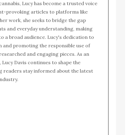
 cannabis, Lucy has become a trusted voice
ght-provoking articles to platforms like
her work, she seeks to bridge the gap
nts and everyday understanding, making
to a broad audience. Lucy's dedication to
n and promoting the responsible use of
l-researched and engaging pieces. As an
 Lucy Davis continues to shape the
g readers stay informed about the latest
ndustry.