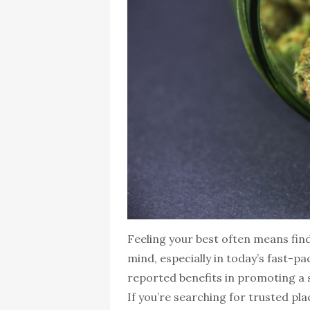
Feeling your best often means fin
mind, especially in today’s fast-p
reported benefits in promoting a s
If you’re searching for trusted pl