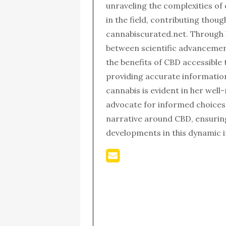
unraveling the complexities of
in the field, contributing thou
cannabiscurated.net. Through 
between scientific advanceme
the benefits of CBD accessible 
providing accurate informatio
cannabis is evident in her wel
advocate for informed choices,
narrative around CBD, ensurin
developments in this dynamic i