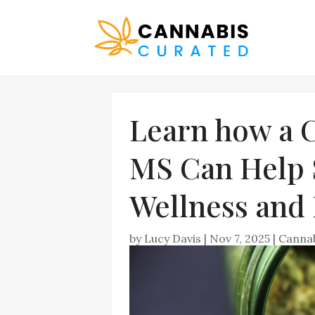
Learn how a
MS Can Help 
Wellness and 
by
Lucy Davis
|
Nov 7, 2025
|
Canna