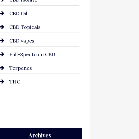
CBD Oil
CBD Topicals
CBD vapes
Full-Spectrum CBD
Terpenes
THC
Archives