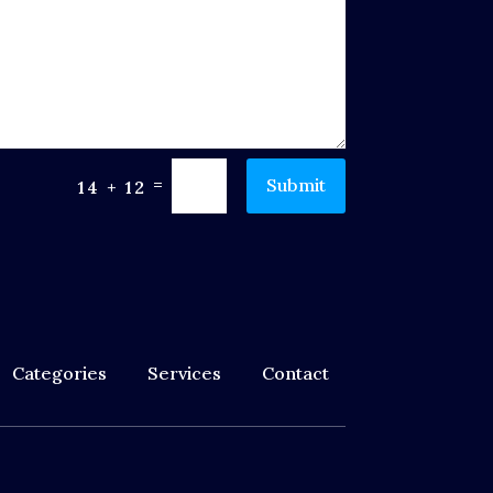
=
Submit
14 + 12
Categories
Services
Contact