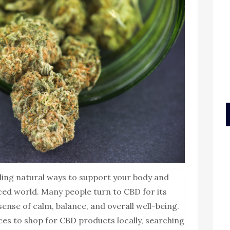
ding natural ways to support your body and
aced world. Many people turn to CBD for its
ense of calm, balance, and overall well-being.
aces to shop for CBD products locally, searching