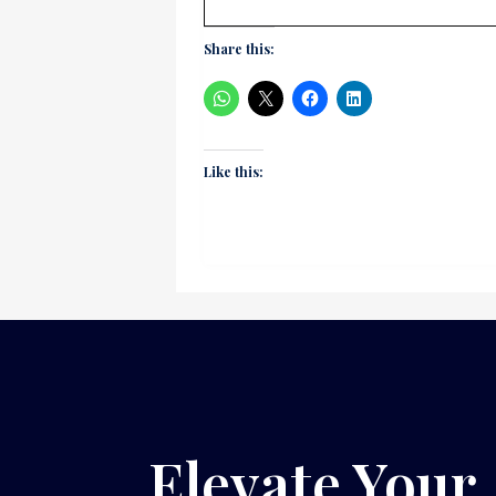
Share this:
Like this:
Elevate Your