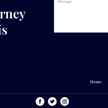
urney
is
Home