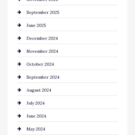
September 2025
June 2025
December 2024
November 2024
October 2024
September 2024
August 2024
July 2024
June 2024
May 2024