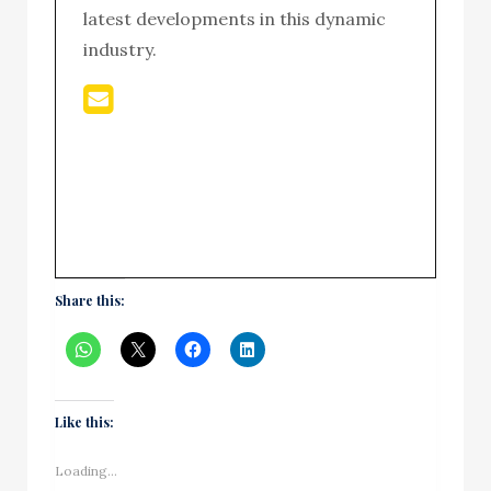
latest developments in this dynamic
industry.
Share this:
Like this:
Loading...