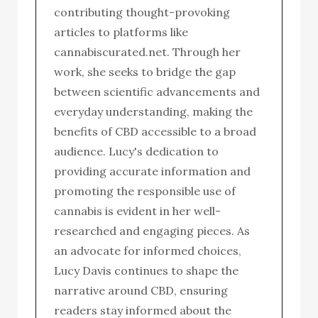
contributing thought-provoking
articles to platforms like
cannabiscurated.net. Through her
work, she seeks to bridge the gap
between scientific advancements and
everyday understanding, making the
benefits of CBD accessible to a broad
audience. Lucy's dedication to
providing accurate information and
promoting the responsible use of
cannabis is evident in her well-
researched and engaging pieces. As
an advocate for informed choices,
Lucy Davis continues to shape the
narrative around CBD, ensuring
readers stay informed about the