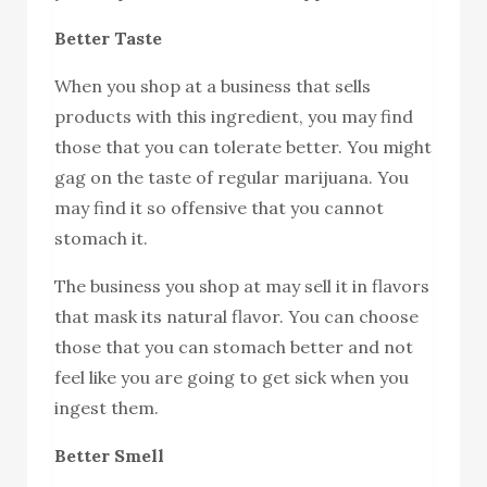
Better Taste
When you shop at a business that sells
products with this ingredient, you may find
those that you can tolerate better. You might
gag on the taste of regular marijuana. You
may find it so offensive that you cannot
stomach it.
The business you shop at may sell it in flavors
that mask its natural flavor. You can choose
those that you can stomach better and not
feel like you are going to get sick when you
ingest them.
Better Smell