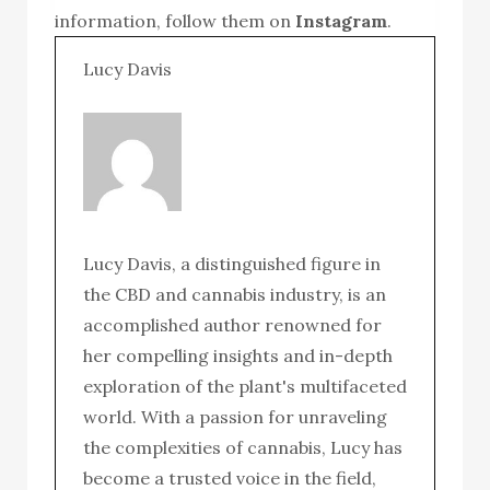
information, follow them on
Instagram
.
Lucy Davis
Lucy Davis, a distinguished figure in
the CBD and cannabis industry, is an
accomplished author renowned for
her compelling insights and in-depth
exploration of the plant's multifaceted
world. With a passion for unraveling
the complexities of cannabis, Lucy has
become a trusted voice in the field,