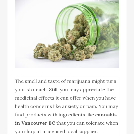
The smell and taste of marijuana might turn
your stomach. Still, you may appreciate the
medicinal effects it can offer when you have
health concerns like anxiety or pain. You may
find products with ingredients like
cannabis
in Vancouver BC
that you can tolerate when
you shop at a licensed local supplier.