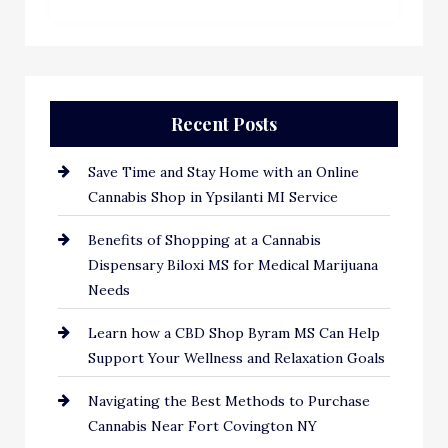
Recent Posts
Save Time and Stay Home with an Online
Cannabis Shop in Ypsilanti MI Service
Benefits of Shopping at a Cannabis
Dispensary Biloxi MS for Medical Marijuana
Needs
Learn how a CBD Shop Byram MS Can Help
Support Your Wellness and Relaxation Goals
Navigating the Best Methods to Purchase
Cannabis Near Fort Covington NY