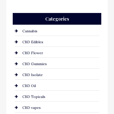
Categories
Cannabis
CBD Edibles
CBD Flower
CBD Gummies
CBD Isolate
CBD Oil
CBD Topicals
CBD vapes