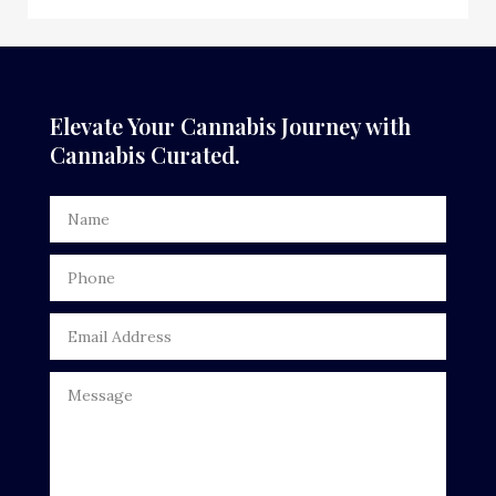
Elevate Your Cannabis Journey with
Cannabis Curated.