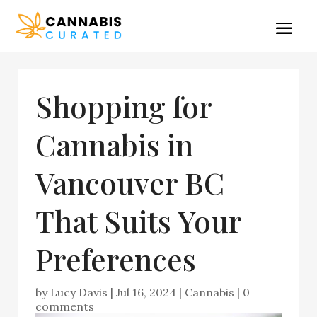
Shopping for
Cannabis in
Vancouver BC
That Suits Your
Preferences
by
Lucy Davis
|
Jul 16, 2024
|
Cannabis
|
0
comments