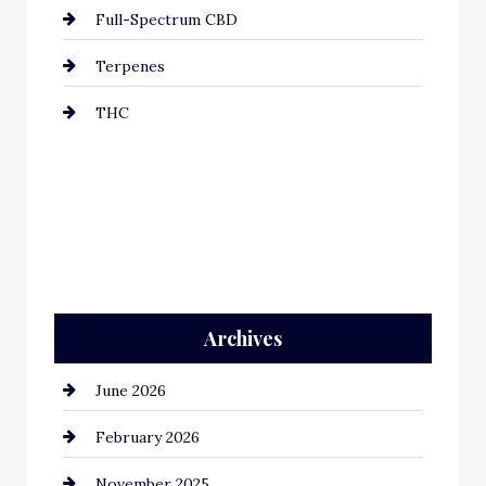
Full-Spectrum CBD
Terpenes
THC
Archives
June 2026
February 2026
November 2025