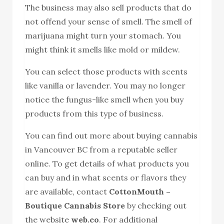
The business may also sell products that do
not offend your sense of smell. The smell of
marijuana might turn your stomach. You
might think it smells like mold or mildew.
You can select those products with scents
like vanilla or lavender. You may no longer
notice the fungus-like smell when you buy
products from this type of business.
You can find out more about buying cannabis
in Vancouver BC from a reputable seller
online. To get details of what products you
can buy and in what scents or flavors they
are available, contact
CottonMouth –
Boutique Cannabis Store
by checking out
the website
web.co
. For additional