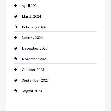
April 2024
March 2024
February 2024
January 2024
December 2023
November 2023
October 2023
September 2023
August 2023