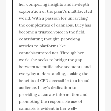
her compelling insights and in-depth
exploration of the plant's multifaceted
world. With a passion for unraveling
the complexities of cannabis, Lucy has
become a trusted voice in the field,
contributing thought-provoking
articles to platforms like
cannabiscurated.net. Through her
work, she seeks to bridge the gap
between scientific advancements and
everyday understanding, making the
benefits of CBD accessible to a broad
audience. Lucy's dedication to
providing accurate information and
promoting the responsible use of
cannabis is evident in her well-