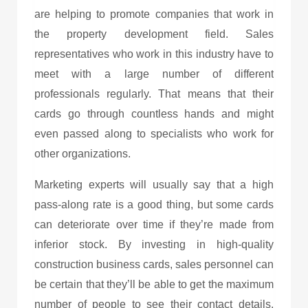
are helping to promote companies that work in
the property development field. Sales
representatives who work in this industry have to
meet with a large number of different
professionals regularly. That means that their
cards go through countless hands and might
even passed along to specialists who work for
other organizations.
Marketing experts will usually say that a high
pass-along rate is a good thing, but some cards
can deteriorate over time if they’re made from
inferior stock. By investing in high-quality
construction business cards
, sales personnel can
be certain that they’ll be able to get the maximum
number of people to see their contact details.