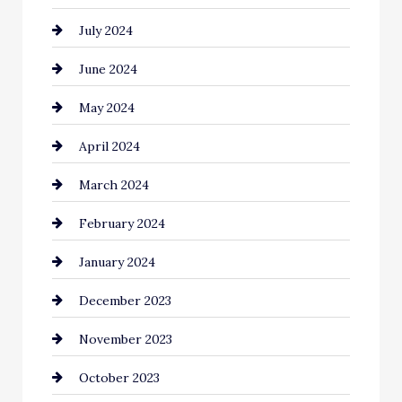
July 2024
June 2024
May 2024
April 2024
March 2024
February 2024
January 2024
December 2023
November 2023
October 2023