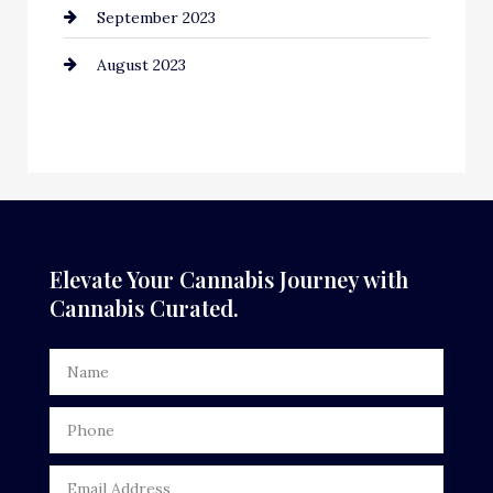
September 2023
August 2023
Elevate Your Cannabis Journey with
Cannabis Curated.