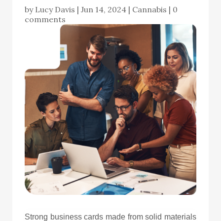
by
Lucy Davis
|
Jun 14, 2024
|
Cannabis
|
0
comments
Strong business cards made from solid materials