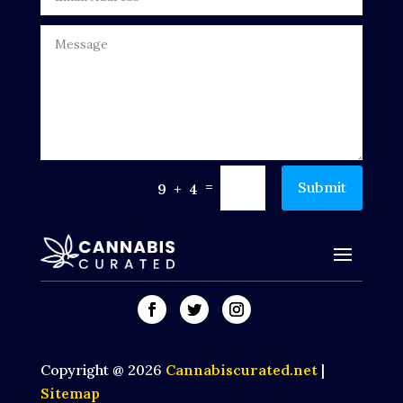
=
Submit
9 + 4
Copyright @ 2026
Cannabiscurated.net
|
Sitemap