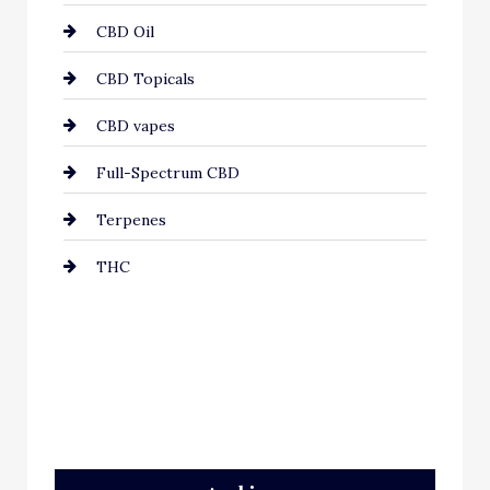
CBD Oil
CBD Topicals
CBD vapes
Full-Spectrum CBD
Terpenes
THC