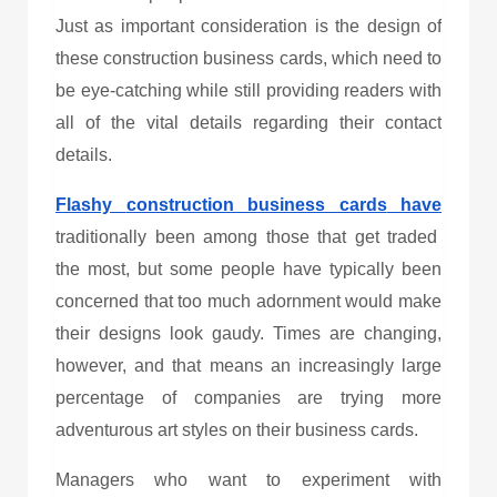
Just as important consideration is the design of
these
construction business cards
, which need to
be eye-catching while still providing readers with
all of the vital details regarding their contact
details.
Flashy
construction business cards
have
traditionally been among those that get traded
the most, but some people have typically been
concerned that too much adornment would make
their designs look gaudy. Times are changing,
however, and that means an increasingly large
percentage of companies are trying more
adventurous art styles on their business cards.
Managers who want to experiment with