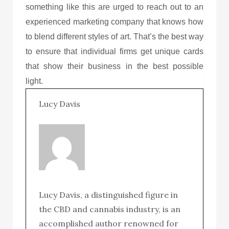
something like this are urged to reach out to an
experienced marketing company that knows how
to blend different styles of art. That’s the best way
to ensure that individual firms get unique cards
that show their business in the best possible
light.
Lucy Davis
Lucy Davis, a distinguished figure in
the CBD and cannabis industry, is an
accomplished author renowned for