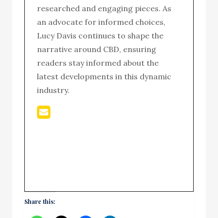
researched and engaging pieces. As
an advocate for informed choices,
Lucy Davis continues to shape the
narrative around CBD, ensuring
readers stay informed about the
latest developments in this dynamic
industry.
Share this: