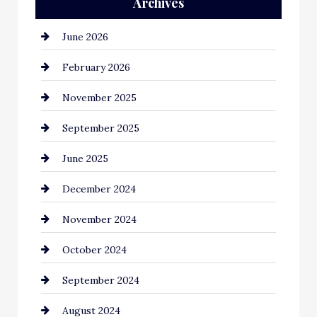
Archives
June 2026
February 2026
November 2025
September 2025
June 2025
December 2024
November 2024
October 2024
September 2024
August 2024