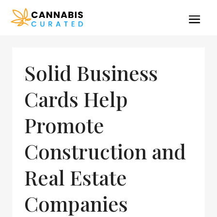
Solid Business
Cards Help
Promote
Construction and
Real Estate
Companies