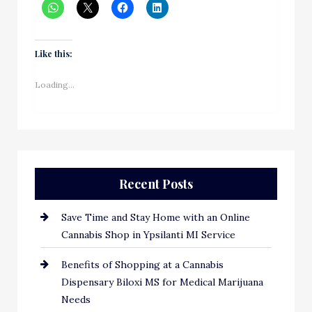
Like this:
Loading...
Recent Posts
Save Time and Stay Home with an Online
Cannabis Shop in Ypsilanti MI Service
Benefits of Shopping at a Cannabis
Dispensary Biloxi MS for Medical Marijuana
Needs