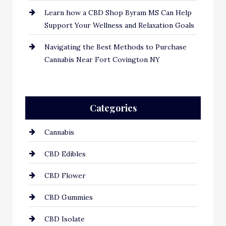
Learn how a CBD Shop Byram MS Can Help
Support Your Wellness and Relaxation Goals
Navigating the Best Methods to Purchase
Cannabis Near Fort Covington NY
Categories
Cannabis
CBD Edibles
CBD Flower
CBD Gummies
CBD Isolate