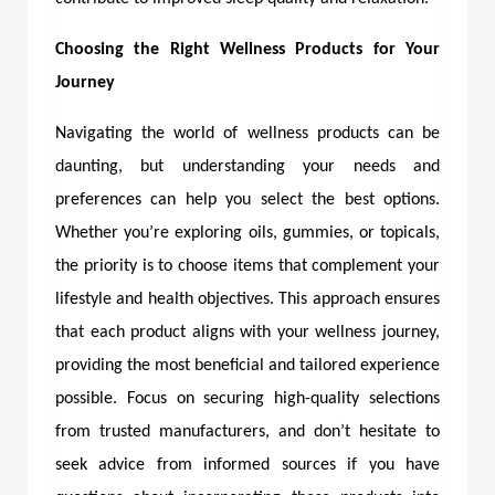
Choosing the Right Wellness Products for Your
Journey
Navigating the world of wellness products can be
daunting, but understanding your needs and
preferences can help you select the best options.
Whether you’re exploring oils, gummies, or topicals,
the priority is to choose items that complement your
lifestyle and health objectives. This approach ensures
that each product aligns with your wellness journey,
providing the most beneficial and tailored experience
possible. Focus on securing high-quality selections
from trusted manufacturers, and don’t hesitate to
seek advice from informed sources if you have