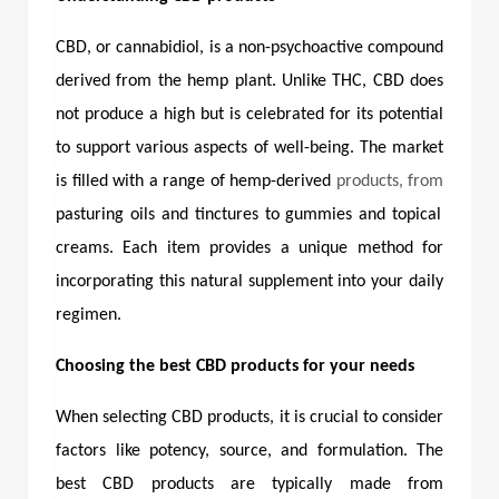
CBD, or cannabidiol, is a non-psychoactive compound
derived from the hemp plant. Unlike THC, CBD does
not produce a high but is celebrated for its potential
to support various aspects of well-being. The market
is filled with a range of hemp-derived
products, from
pasturing oils and tinctures to gummies and topical
creams. Each item provides a unique method for
incorporating this natural supplement into your daily
regimen.
Choosing the best CBD products for your needs
When selecting CBD products, it is crucial to consider
factors like potency, source, and formulation. The
best CBD products
are typically made from