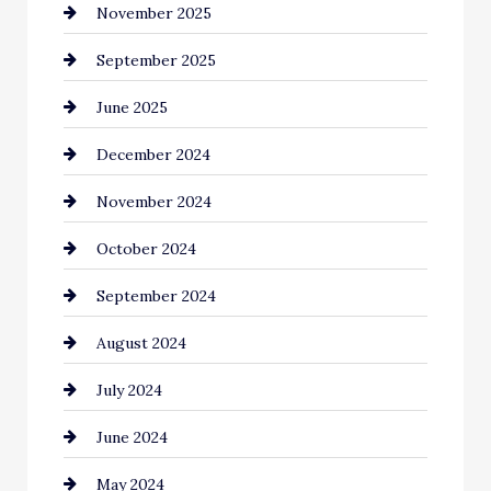
November 2025
September 2025
June 2025
December 2024
November 2024
October 2024
September 2024
August 2024
July 2024
June 2024
May 2024