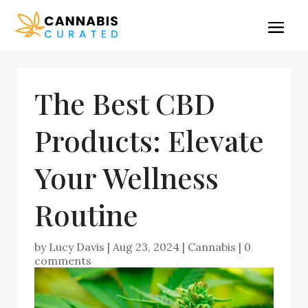
The Best CBD
Products: Elevate
Your Wellness
Routine
by
Lucy Davis
|
Aug 23, 2024
|
Cannabis
|
0
comments