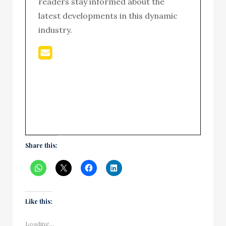
readers stay informed about the
latest developments in this dynamic
industry.
Share this:
Like this:
Loading...