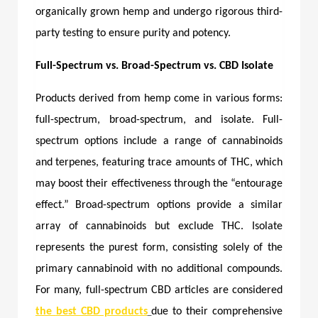
organically grown hemp and undergo rigorous third-
party testing to ensure purity and potency.
Full-Spectrum vs. Broad-Spectrum vs. CBD Isolate
Products derived from hemp come in various forms:
full-spectrum, broad-spectrum, and isolate. Full-
spectrum options include a range of cannabinoids
and terpenes, featuring trace amounts of THC, which
may boost their effectiveness through the “entourage
effect.” Broad-spectrum options provide a similar
array of cannabinoids but exclude THC. Isolate
represents the purest form, consisting solely of the
primary cannabinoid with no additional compounds.
For many, full-spectrum CBD articles are considered
the
best CBD products
due to their comprehensive