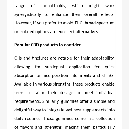
range of cannabinoids, which might work
synergistically to enhance their overall effects.
However, if you prefer to avoid THC, broad-spectrum
or isolated options are excellent alternatives.
Popular CBD products to consider
Oils and tinctures are notable for their adaptability,
allowing for sublingual application for quick
absorption or incorporation into meals and drinks.
Available in various strengths, these products enable
users to tailor their dosage to meet individual
requirements. Similarly, gummies offer a simple and
delightful way to integrate wellness supplements into
daily routines. These gummies come in a collection
of flavors and strengths, making them particularly