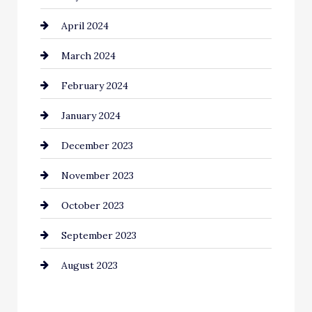
April 2024
March 2024
February 2024
January 2024
December 2023
November 2023
October 2023
September 2023
August 2023