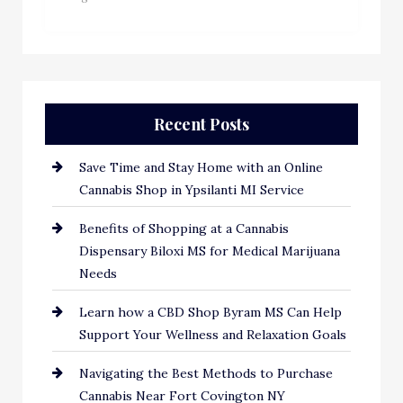
Recent Posts
Save Time and Stay Home with an Online
Cannabis Shop in Ypsilanti MI Service
Benefits of Shopping at a Cannabis
Dispensary Biloxi MS for Medical Marijuana
Needs
Learn how a CBD Shop Byram MS Can Help
Support Your Wellness and Relaxation Goals
Navigating the Best Methods to Purchase
Cannabis Near Fort Covington NY