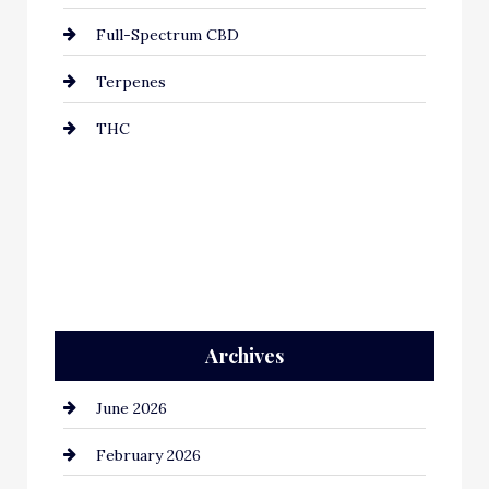
Full-Spectrum CBD
Terpenes
THC
Archives
June 2026
February 2026