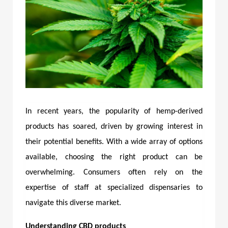
In recent years, the popularity of hemp-derived
products has soared, driven by growing interest in
their potential benefits. With a wide array of options
available, choosing the right product can be
overwhelming. Consumers often rely on the
expertise of staff at specialized dispensaries to
navigate this diverse market.
Understanding CBD products