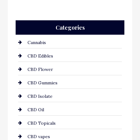
Categories
Cannabis
CBD Edibles
CBD Flower
CBD Gummies
CBD Isolate
CBD Oil
CBD Topicals
CBD vapes