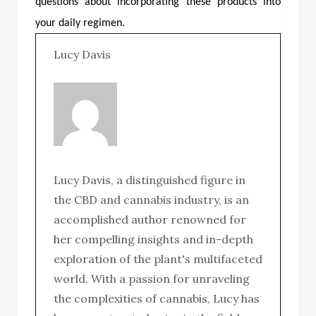
questions about incorporating these products into
your daily regimen.
Lucy Davis
Lucy Davis, a distinguished figure in
the CBD and cannabis industry, is an
accomplished author renowned for
her compelling insights and in-depth
exploration of the plant's multifaceted
world. With a passion for unraveling
the complexities of cannabis, Lucy has