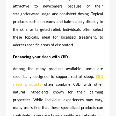
attractive to newcomers because of their
straightforward usage and consistent dosing. Topical
products such as creams and balms apply directly to
the skin for targeted relief. Individuals often select
these topicals, ideal for localized treatment, to
address specific areas of discomfort.
Enhancing your sleep with CBD
Among the many products available, some are
specifically designed to support restful sleep.
CBD
sleep products
often combine CBD with other
natural ingredients known for their calming
properties. While individual experiences may vary,
many users find that these specialized products can
contribute to improved sleep quality and relaxation.