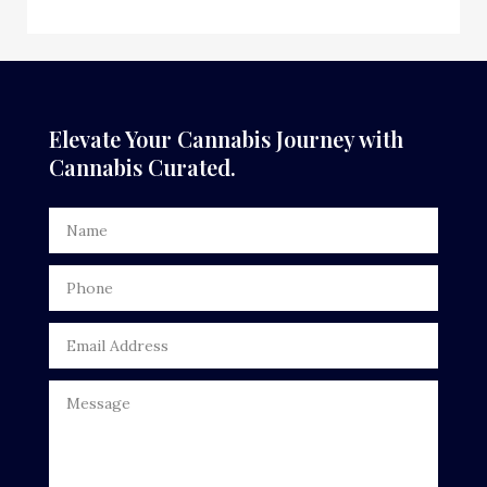
Elevate Your Cannabis Journey with
Cannabis Curated.