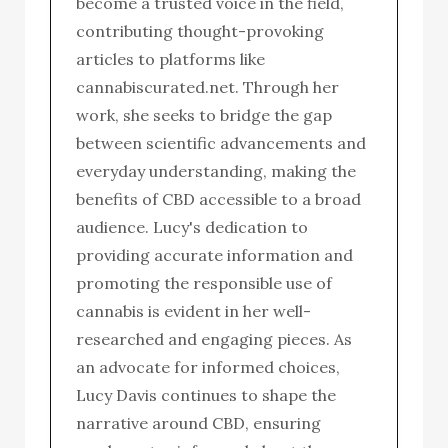
become a trusted voice in the field,
contributing thought-provoking
articles to platforms like
cannabiscurated.net. Through her
work, she seeks to bridge the gap
between scientific advancements and
everyday understanding, making the
benefits of CBD accessible to a broad
audience. Lucy's dedication to
providing accurate information and
promoting the responsible use of
cannabis is evident in her well-
researched and engaging pieces. As
an advocate for informed choices,
Lucy Davis continues to shape the
narrative around CBD, ensuring