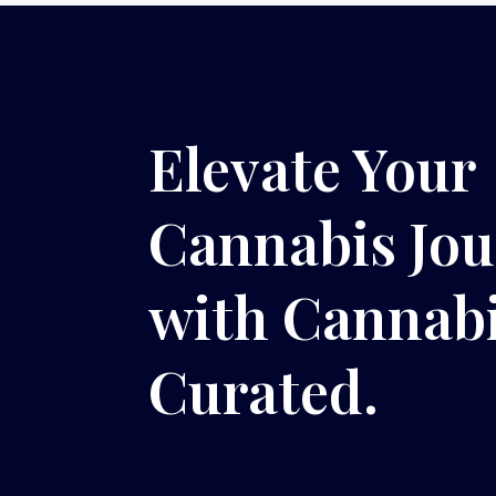
Elevate Your
Cannabis Jo
with Cannab
Curated.