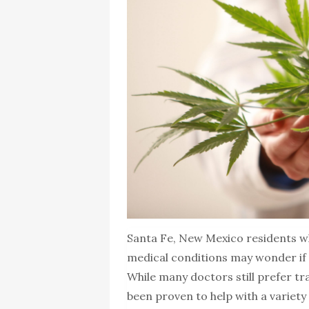
Santa Fe, New Mexico residents wh
medical conditions may wonder if t
While many doctors still prefer tr
been proven to help with a variety o