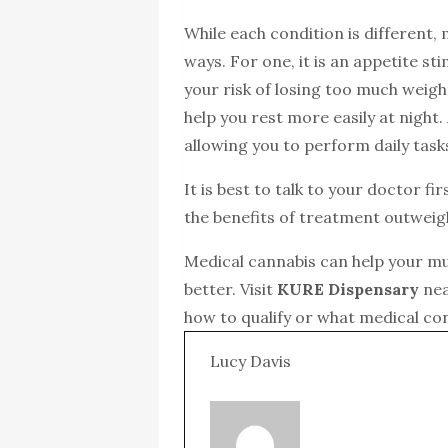
While each condition is different, 
ways. For one, it is an appetite st
your risk of losing too much weig
help you rest more easily at night.
allowing you to perform daily tasks
It is best to talk to your doctor f
the benefits of treatment outwei
Medical cannabis can help your mus
better. Visit
KURE Dispensary
nea
how to qualify or what medical co
Lucy Davis