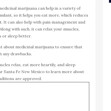
medicinal marijuana can help in a variety of
imulant, so it helps you eat more, which reduces
ht. It can also help with pain management and
 Along with such, it can relax your muscles,
 or sleep better.
irst about medicinal marijuana to ensure that
gh any drawbacks.
cles relax, eat more heartily, and sleep
r Santa Fe New Mexico to learn more about
nditions are approved.