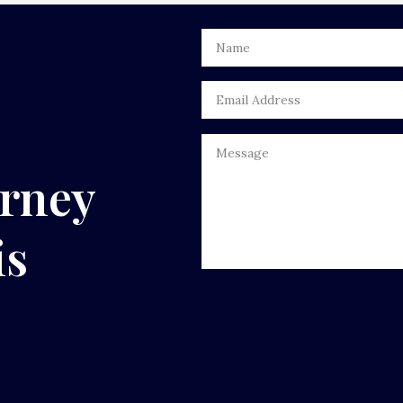
urney
is