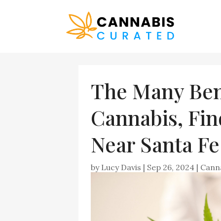
The Many Bene
Cannabis, Fin
Near Santa F
by
Lucy Davis
|
Sep 26, 2024
|
Cann