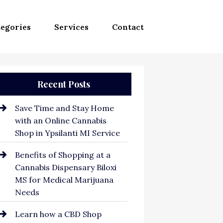
egories
Services
Contact
Recent Posts
Save Time and Stay Home
with an Online Cannabis
Shop in Ypsilanti MI Service
Benefits of Shopping at a
Cannabis Dispensary Biloxi
MS for Medical Marijuana
Needs
Learn how a CBD Shop