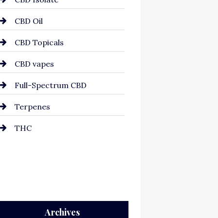
CBD Oil
CBD Topicals
CBD vapes
Full-Spectrum CBD
Terpenes
THC
Archives