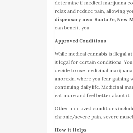
determine if medical marijuana cou
relax and reduce pain, allowing you
dispensary near Santa Fe, New 
can benefit you.
Approved Conditions
While medical cannabis is illegal a
it legal for certain conditions. Yo
decide to use medicinal marijuana
anorexia, where you fear gaining 
continuing daily life. Medicinal 
eat more and feel better about it.
Other approved conditions includ
chronic/severe pain, severe musc
How it Helps