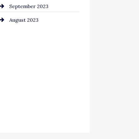
September 2023
August 2023