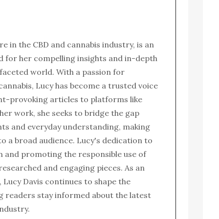
ure in the CBD and cannabis industry, is an
for her compelling insights and in-depth
ifaceted world. With a passion for
 cannabis, Lucy has become a trusted voice
ght-provoking articles to platforms like
her work, she seeks to bridge the gap
nts and everyday understanding, making
to a broad audience. Lucy's dedication to
n and promoting the responsible use of
l-researched and engaging pieces. As an
 Lucy Davis continues to shape the
g readers stay informed about the latest
ndustry.