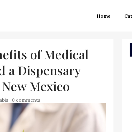
Home
Cat
fits of Medical
d a Dispensary
e New Mexico
abis
|
0 comments