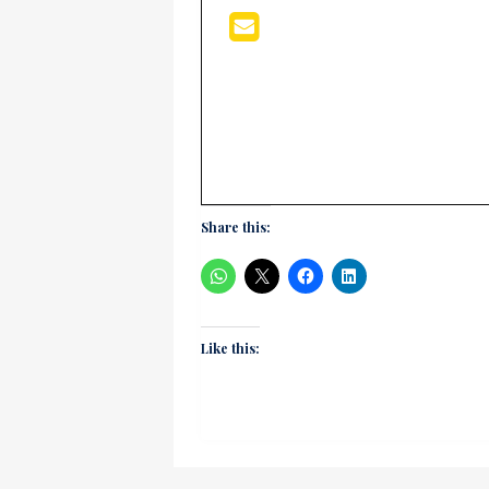
Share this:
Like this: