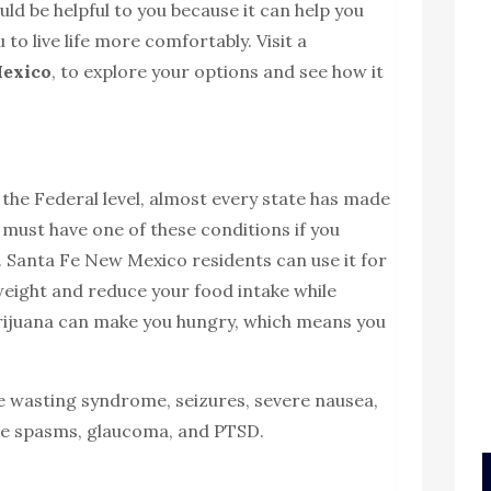
ld be helpful to you because it can help you
 to live life more comfortably. Visit a
Mexico
, to explore your options and see how it
t the Federal level, almost every state has made
u must have one of these conditions if you
. Santa Fe New Mexico residents can use it for
weight and reduce your food intake while
marijuana can make you hungry, which means you
e wasting syndrome, seizures, severe nausea,
le spasms, glaucoma, and PTSD.