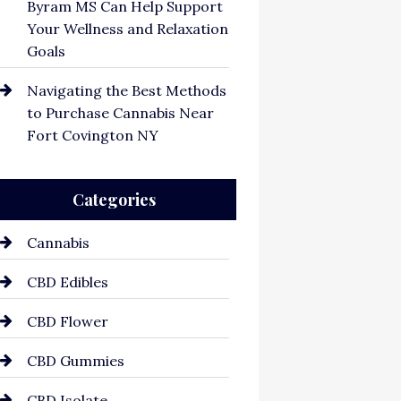
Byram MS Can Help Support
Your Wellness and Relaxation
Goals
Navigating the Best Methods
to Purchase Cannabis Near
Fort Covington NY
Categories
Cannabis
CBD Edibles
CBD Flower
CBD Gummies
CBD Isolate