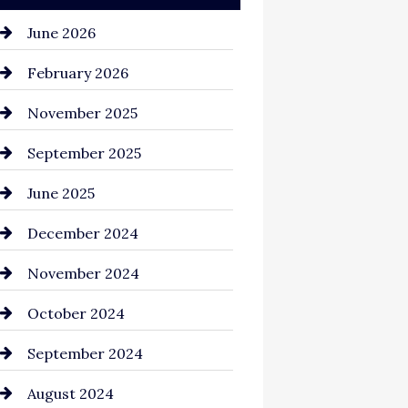
June 2026
February 2026
November 2025
September 2025
June 2025
December 2024
November 2024
October 2024
September 2024
August 2024