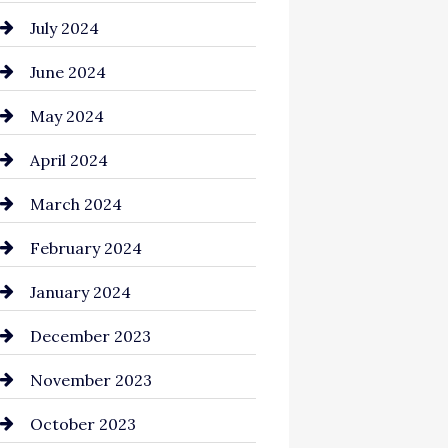
July 2024
June 2024
May 2024
April 2024
March 2024
February 2024
January 2024
December 2023
November 2023
October 2023