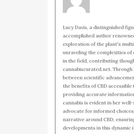
Lucy Davis, a distinguished fig
accomplished author renowned 
exploration of the plant's mult
unraveling the complexities of
in the field, contributing thou
cannabiscurated.net. Through 
between scientific advanceme
the benefits of CBD accessible 
providing accurate informatio
cannabis is evident in her wel
advocate for informed choices,
narrative around CBD, ensurin
developments in this dynamic i