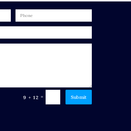
=
Submit
9 + 12