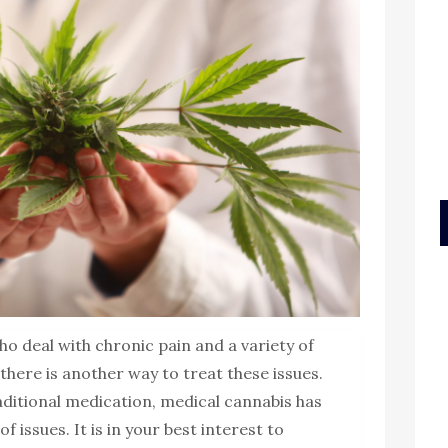
o deal with chronic pain and a variety of
here is another way to treat these issues.
aditional medication, medical cannabis has
f issues. It is in your best interest to